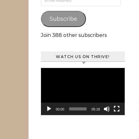
Subscribe
Join 388 other subscribers
WATCH US ON THRIVE!
Video
Player
00:00
05:18