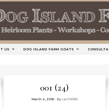
T US
DOG ISLAND FARM GOATS
CONSULTA
001 (24)
March 4, 2018
- By
Larch6186