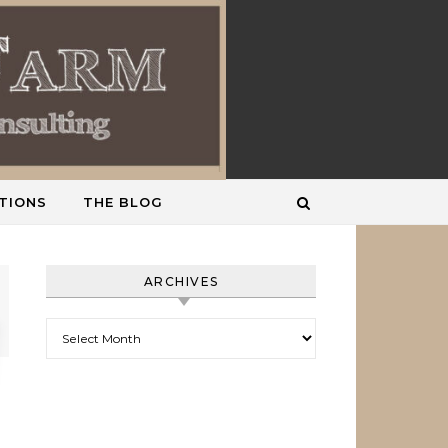
TIONS
THE BLOG
ARCHIVES
Archives