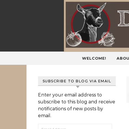
Skip to content
WELCOME!
ABOU
SUBSCRIBE TO BLOG VIA EMAIL
Enter your email address to
subscribe to this blog and receive
notifications of new posts by
email.
Email Address