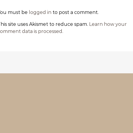
You must be
logged in
to post a comment.
his site uses Akismet to reduce spam.
Learn how your
omment data is processed.