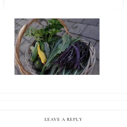
LEAVE A REPLY