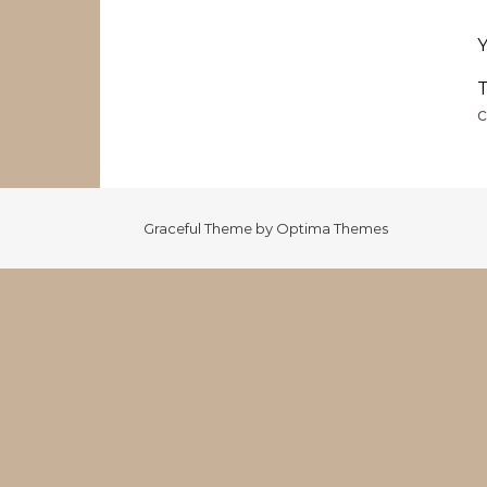
T
c
Graceful Theme by
Optima Themes