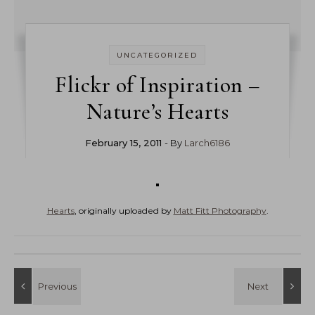
UNCATEGORIZED
Flickr of Inspiration –
Nature’s Hearts
February 15, 2011
- By
Larch6186
Hearts
, originally uploaded by
Matt Fitt Photography
.