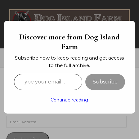
Skip to content
Discover more from Dog Island
Farm
Subscribe now to keep reading and get access
to the full archive.
Type your email…
Subscribe
SUBSCRIBE TO BLOG VIA EMAIL
Enter your email address to subscribe to this blog and
Continue reading
receive notifications of new posts by email.
Email Address