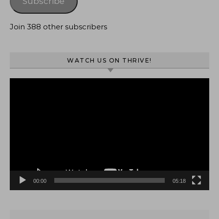
Subscribe
Join 388 other subscribers
WATCH US ON THRIVE!
Video
Player
00:00
05:18