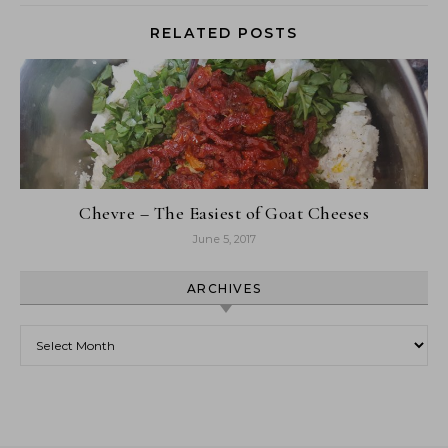
RELATED POSTS
Chevre – The Easiest of Goat Cheeses
June 5, 2017
ARCHIVES
Archives