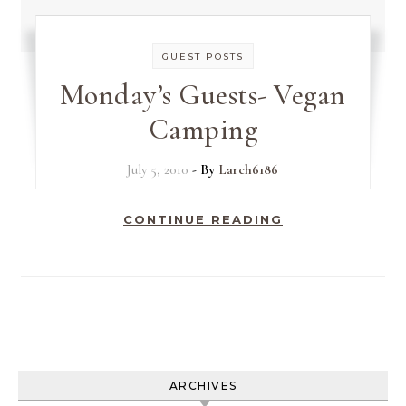
GUEST POSTS
Monday’s Guests- Vegan
Camping
July 5, 2010
- By
Larch6186
CONTINUE READING
ARCHIVES