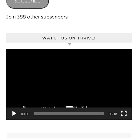
Subscribe
Join 388 other subscribers
WATCH US ON THRIVE!
Video
Player
00:00
05:18