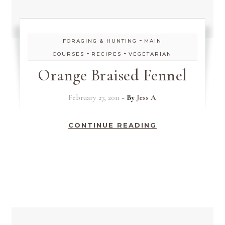
-
FORAGING & HUNTING
MAIN
-
-
COURSES
RECIPES
VEGETARIAN
Orange Braised Fennel
February 27, 2011
- By
Jess A
CONTINUE READING