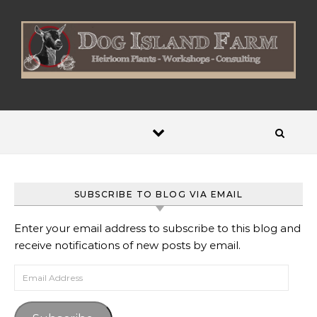
Skip to content
SUBSCRIBE TO BLOG VIA EMAIL
Enter your email address to subscribe to this blog and
receive notifications of new posts by email.
Email Address