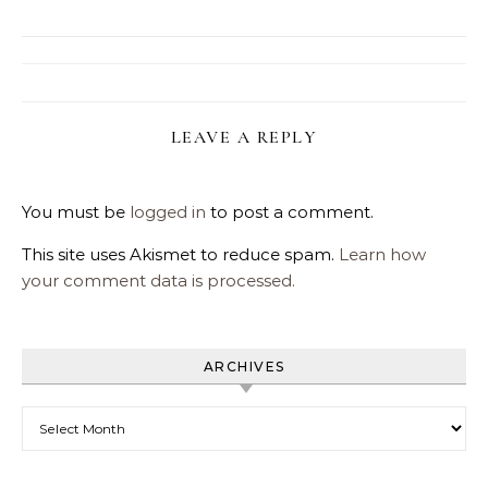
LEAVE A REPLY
You must be
logged in
to post a comment.
This site uses Akismet to reduce spam.
Learn how
your comment data is processed.
ARCHIVES
Archives