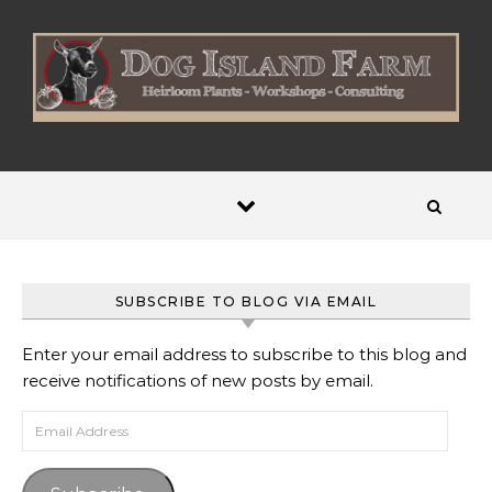
Skip to content
SUBSCRIBE TO BLOG VIA EMAIL
Enter your email address to subscribe to this blog and
receive notifications of new posts by email.
Email Address