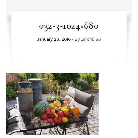
032-3-1024×680
January 23, 2016
- By
Larch6186