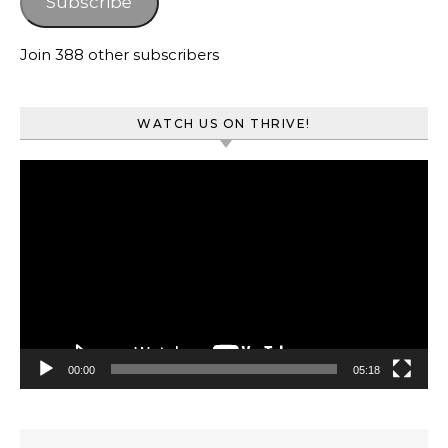
Subscribe
Join 388 other subscribers
WATCH US ON THRIVE!
Video
Player
00:00
05:18