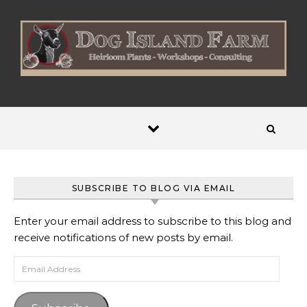
Skip to content
SUBSCRIBE TO BLOG VIA EMAIL
Enter your email address to subscribe to this blog and
receive notifications of new posts by email.
Email Address