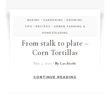
-
-
BAKING
GARDENING
GROWING
-
-
TIPS
RECIPES
URBAN FARMING &
HOMESTEADING
From stalk to plate –
Corn Tortillas
May 2, 2009
- By
Larch6186
CONTINUE READING