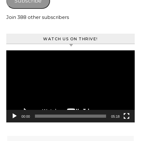
Subscribe
Join 388 other subscribers
WATCH US ON THRIVE!
Video
Player
00:00
05:18