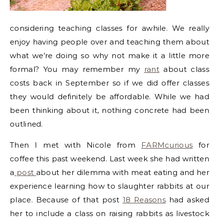
considering teaching classes for awhile. We really
enjoy having people over and teaching them about
what we’re doing so why not make it a little more
formal? You may remember my
rant
about class
costs back in September so if we did offer classes
they would definitely be affordable. While we had
been thinking about it, nothing concrete had been
outlined.
Then I met with Nicole from
FARMcurious
for
coffee this past weekend. Last week she had written
a
post
about her dilemma with meat eating and her
experience learning how to slaughter rabbits at our
place. Because of that post
18 Reasons
had asked
her to include a class on raising rabbits as livestock