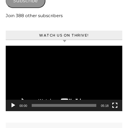
Subscribe
Join 388 other subscribers
WATCH US ON THRIVE!
Video
Player
00:00
05:18