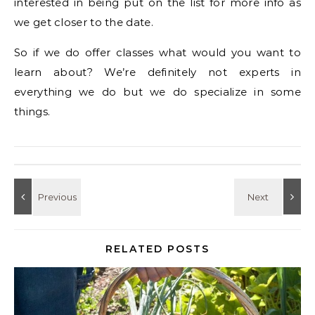
interested in being put on the list for more info as
we get closer to the date.
So if we do offer classes what would you want to
learn about? We’re definitely not experts in
everything we do but we do specialize in some
things.
RELATED POSTS