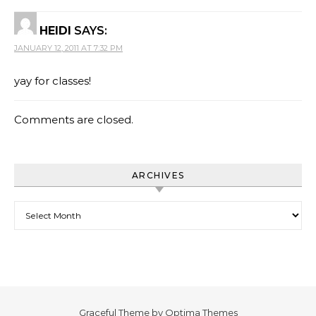
HEIDI
SAYS:
JANUARY 12, 2011 AT 7:32 PM
yay for classes!
Comments are closed.
ARCHIVES
Archives
Graceful Theme by
Optima Themes