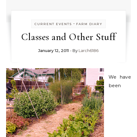
-
CURRENT EVENTS
FARM DIARY
Classes and Other Stuff
January 12, 2011
- By
Larch6186
We have
been