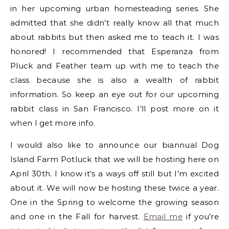
in her upcoming urban homesteading series. She
admitted that she didn’t really know all that much
about rabbits but then asked me to teach it. I was
honored! I recommended that Esperanza from
Pluck and Feather team up with me to teach the
class because she is also a wealth of rabbit
information. So keep an eye out for our upcoming
rabbit class in San Francisco. I’ll post more on it
when I get more info.
I would also like to announce our biannual Dog
Island Farm Potluck that we will be hosting here on
April 30th. I know it’s a ways off still but I’m excited
about it. We will now be hosting these twice a year.
One in the Spring to welcome the growing season
and one in the Fall for harvest.
Email me
if you’re