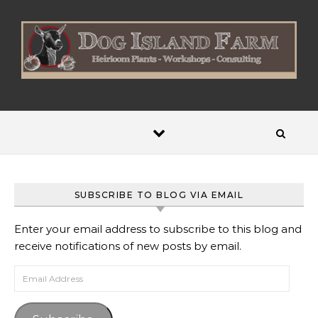
Skip to content
SUBSCRIBE TO BLOG VIA EMAIL
Enter your email address to subscribe to this blog and
receive notifications of new posts by email.
Email Address