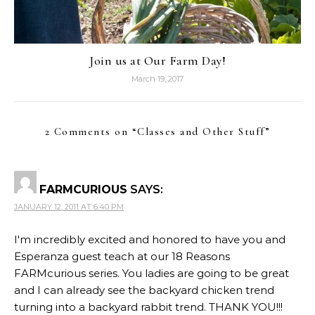
Join us at Our Farm Day!
March 19, 2017
2 Comments on “
Classes and Other Stuff
”
FARMCURIOUS
SAYS:
JANUARY 12, 2011 AT 6:40 PM
I'm incredibly excited and honored to have you and
Esperanza guest teach at our 18 Reasons
FARMcurious series. You ladies are going to be great
and I can already see the backyard chicken trend
turning into a backyard rabbit trend. THANK YOU!!!