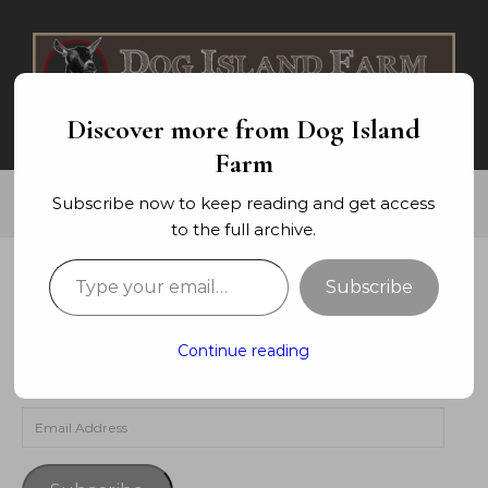
Skip to content
Discover more from Dog Island
Farm
Subscribe now to keep reading and get access
to the full archive.
Type your email…
Subscribe
SUBSCRIBE TO BLOG VIA EMAIL
Enter your email address to subscribe to this blog and
Continue reading
receive notifications of new posts by email.
Email Address