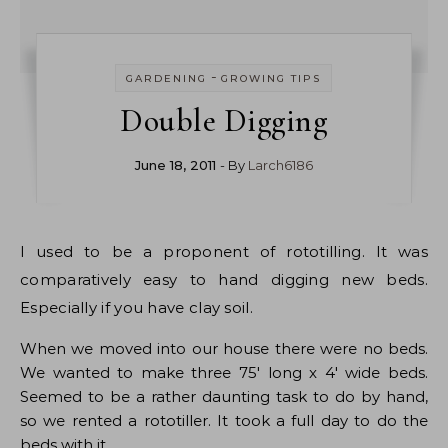
-
GARDENING
GROWING TIPS
Double Digging
June 18, 2011
- By
Larch6186
I used to be a proponent of rototilling. It was
comparatively easy to hand digging new beds.
Especially if you have clay soil.
When we moved into our house there were no beds.
We wanted to make three 75′ long x 4′ wide beds.
Seemed to be a rather daunting task to do by hand,
so we rented a rototiller. It took a full day to do the
beds with it.