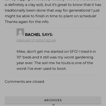
is definitely a clay soil), but it’s great to know that it has
traditionally been done that way for generations! I just
might be able to finish in time to plant on schedule!
Thanks again for the info.
RACHEL
SAYS:
FEBRUARY 27, 2013 AT 8:22 AM
Mike, don’t get me started on SFG! I tried it in
10″ beds and it still was my worst gardening
year ever. The soil mix he touts is one of the
worst I’ve ever used to boot.
Comments are closed.
ARCHIVES