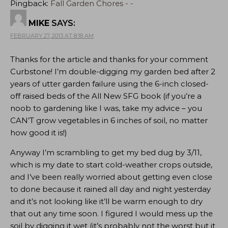
Pingback:
Fall Garden Chores - -
MIKE
SAYS:
FEBRUARY 27, 2013 AT 8:18 AM
Thanks for the article and thanks for your comment
Curbstone! I’m double-digging my garden bed after 2
years of utter garden failure using the 6-inch closed-
off raised beds of the All New SFG book (if you’re a
noob to gardening like I was, take my advice – you
CAN’T grow vegetables in 6 inches of soil, no matter
how good it is!)
Anyway I’m scrambling to get my bed dug by 3/11,
which is my date to start cold-weather crops outside,
and I’ve been really worried about getting even close
to done because it rained all day and night yesterday
and it’s not looking like it’ll be warm enough to dry
that out any time soon. I figured I would mess up the
soil by digging it wet (it’s probably not the worst but it