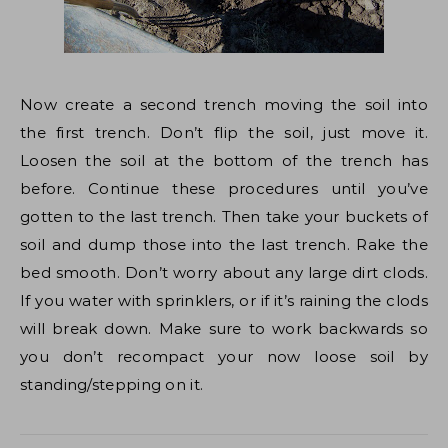
Now create a second trench moving the soil into
the first trench. Don’t flip the soil, just move it.
Loosen the soil at the bottom of the trench has
before. Continue these procedures until you’ve
gotten to the last trench. Then take your buckets of
soil and dump those into the last trench. Rake the
bed smooth. Don’t worry about any large dirt clods.
If you water with sprinklers, or if it’s raining the clods
will break down. Make sure to work backwards so
you don’t recompact your now loose soil by
standing/stepping on it.