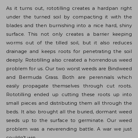
As it turns out, rototilling creates a hardpan right
under the turned soil by compacting it with the
blades and then burnishing into a nice hard, shiny
surface. This not only creates a barrier keeping
worms out of the tilled soil, but it also reduces
drainage and keeps roots for penetrating the soil
deeply. Rototilling also created a horrendous weed
problem for us. Our two worst weeds are Bindweed
and Bermuda Grass. Both are perennials which
easily propagate themselves through cut roots.
Rototilling ended up cutting these roots up into
small pieces and distributing them all through the
beds. It also brought all the buried, dormant weed
seeds up to the surface to germinate. Our weed
problem was a neverending battle. A war we just
couldn’t win.