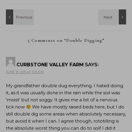
5 Comments on “
Double Digging
”
CURBSTONE VALLEY FARM
SAYS:
JUNE 18, 2011 AT 5:31 PM
My grandfather double dug everything. I hated doing
it, as it was usually done in the rain while the soil was
'moist' but not soggy. It gives me a bit of a nervous
tick now
We have mostly raised beds here, but I do
still double dig some areas when absolutely necessary,
but avoid it when I can. I agree though, rototilling is
the absolute worst thing you can do to soil! I did it