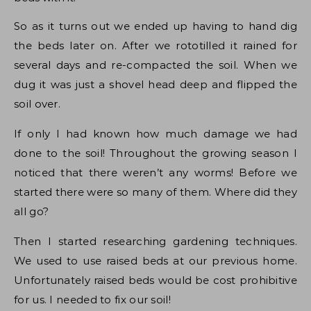
So as it turns out we ended up having to hand dig
the beds later on. After we rototilled it rained for
several days and re-compacted the soil. When we
dug it was just a shovel head deep and flipped the
soil over.
If only I had known how much damage we had
done to the soil! Throughout the growing season I
noticed that there weren’t any worms! Before we
started there were so many of them. Where did they
all go?
Then I started researching gardening techniques.
We used to use raised beds at our previous home.
Unfortunately raised beds would be cost prohibitive
for us. I needed to fix our soil!