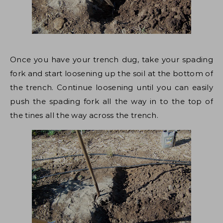
Once you have your trench dug, take your spading
fork and start loosening up the soil at the bottom of
the trench. Continue loosening until you can easily
push the spading fork all the way in to the top of
the tines all the way across the trench.