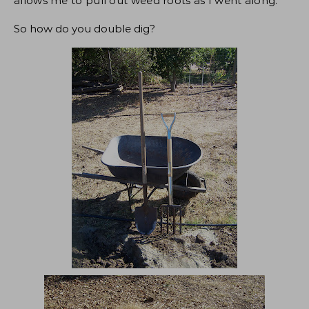
allows me to pull out weed roots as I went along.
So how do you double dig?