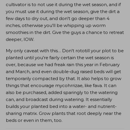
cultivator is to not use it during the wet season, and if
you must use it during the wet season, give the dirt a
few days to dry out, and don't go deeper than 4
inches, otherwise you'll be whipping up worm
smoothies in the dirt. Give the guys a chance to retreat
deeper, IOW.
My only caveat with this… Don't rototill your plot to be
planted until you're fairly certain the wet season is
over, because we had freak rain this year in February
and March, and even double-dug raised beds will get
temporarily compacted by that. It also helps to grow
things that encourage mycohrrizae, like fava. It can
also be purchased, added sparingly to the watering
can, and broadcast during watering. It essentially
builds your planted bed into a water- and nutrient-
sharing matrix. Grow plants that root deeply near the
beds or even in them, too.