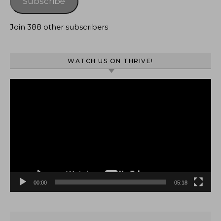
Subscribe
Join 388 other subscribers
WATCH US ON THRIVE!
Video
Player
00:00
05:18