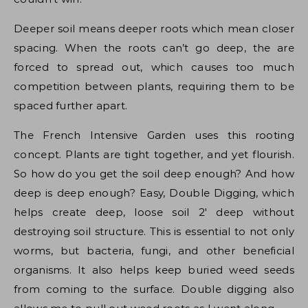
Deeper soil means deeper roots which mean closer
spacing. When the roots can’t go deep, the are
forced to spread out, which causes too much
competition between plants, requiring them to be
spaced further apart.
The French Intensive Garden uses this rooting
concept. Plants are tight together, and yet flourish.
So how do you get the soil deep enough? And how
deep is deep enough? Easy, Double Digging, which
helps create deep, loose soil 2′ deep without
destroying soil structure. This is essential to not only
worms, but bacteria, fungi, and other beneficial
organisms. It also helps keep buried weed seeds
from coming to the surface. Double digging also