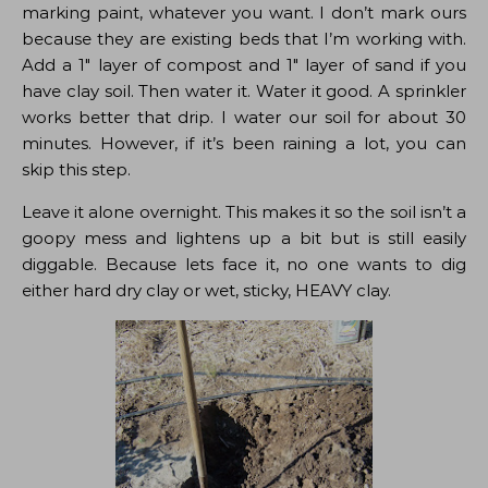
marking paint, whatever you want. I don’t mark ours
because they are existing beds that I’m working with.
Add a 1″ layer of compost and 1″ layer of sand if you
have clay soil. Then water it. Water it good. A sprinkler
works better that drip. I water our soil for about 30
minutes. However, if it’s been raining a lot, you can
skip this step.
Leave it alone overnight. This makes it so the soil isn’t a
goopy mess and lightens up a bit but is still easily
diggable. Because lets face it, no one wants to dig
either hard dry clay or wet, sticky, HEAVY clay.