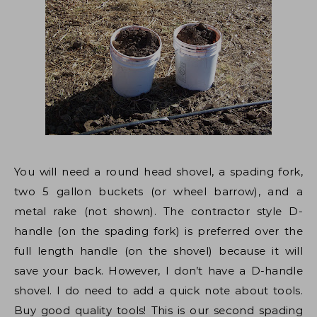
You will need a round head shovel, a spading fork,
two 5 gallon buckets (or wheel barrow), and a
metal rake (not shown). The contractor style D-
handle (on the spading fork) is preferred over the
full length handle (on the shovel) because it will
save your back. However, I don’t have a D-handle
shovel. I do need to add a quick note about tools.
Buy good quality tools! This is our second spading