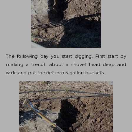
The following day you start digging. First start by
making a trench about a shovel head deep and
wide and put the dirt into 5 gallon buckets.