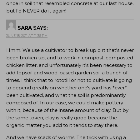
once in soil that resembled concrete at our last house,
but I'd NEVER do it again!
SARA
SAYS:
JUNE 18, 2011 AT 11:36 PM
Hmm. We use a cultivator to break up dirt that's never
been broken up, and to work in compost, composted
chicken litter, and unfortunately it's been necessary to
add topsoil and wood-based garden soil a bunch of
times. I think that to rototill or not to cultivate is going
to depend greatly on whether one's yard has *ever*
been cultivated, and what the soil is predominantly
composed of. In our case, we could make pottery
with it, because of the insane amount of clay. But by
the same token, clay is really good because the
organic matter you add to it tends to stay there.
And we have scads of worms. The trick with using a