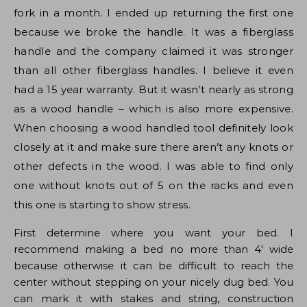
fork in a month. I ended up returning the first one
because we broke the handle. It was a fiberglass
handle and the company claimed it was stronger
than all other fiberglass handles. I believe it even
had a 15 year warranty. But it wasn’t nearly as strong
as a wood handle – which is also more expensive.
When choosing a wood handled tool definitely look
closely at it and make sure there aren’t any knots or
other defects in the wood. I was able to find only
one without knots out of 5 on the racks and even
this one is starting to show stress.
First determine where you want your bed. I
recommend making a bed no more than 4′ wide
because otherwise it can be difficult to reach the
center without stepping on your nicely dug bed. You
can mark it with stakes and string, construction