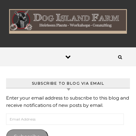
Skip to content
SUBSCRIBE TO BLOG VIA EMAIL
Enter your email address to subscribe to this blog and
receive notifications of new posts by email.
Email Address