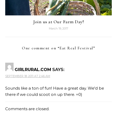
Join us at Our Farm Day!
March 19, 2017
One comment on “
Eat Real Festival
”
GIRLRURAL.COM
SAYS:
SEPTEMBER 18, 2011 AT 2:46 AM
Sounds like a ton of fun! Have a great day. We'd be
there if we could scoot on up there. =0)
Comments are closed.