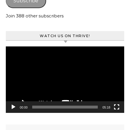
Subscribe
Join 388 other subscribers
WATCH US ON THRIVE!
Video
Player
00:00
05:18