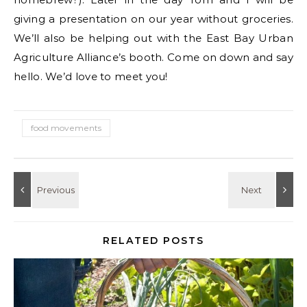
giving a presentation on our year without groceries.
We’ll also be helping out with the East Bay Urban
Agriculture Alliance’s booth. Come on down and say
hello. We’d love to meet you!
food movements
RELATED POSTS