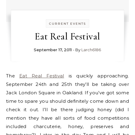
CURRENT EVENTS
Eat Real Festival
September 17, 2011
- By
Larch6186
The
Eat Real Festival
is quickly approaching.
September 24th and 25th they’ll be taking over
Jack London Square in Oakland. If you’ve got some
time to spare you should definitely come down and
check it out. I’ll be there judging honey (did I
mention they have all sorts of food competitions
included charcuterie, honey, preserves and
homebrew?). Later in the day Tom and I will be