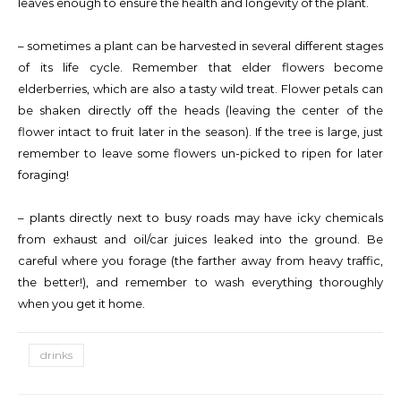
leaves enough to ensure the health and longevity of the plant.
– sometimes a plant can be harvested in several different stages
of its life cycle. Remember that elder flowers become
elderberries, which are also a tasty wild treat. Flower petals can
be shaken directly off the heads (leaving the center of the
flower intact to fruit later in the season). If the tree is large, just
remember to leave some flowers un-picked to ripen for later
foraging!
– plants directly next to busy roads may have icky chemicals
from exhaust and oil/car juices leaked into the ground. Be
careful where you forage (the farther away from heavy traffic,
the better!), and remember to wash everything thoroughly
when you get it home.
drinks