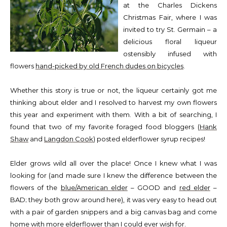
at the Charles Dickens
Christmas Fair, where I was
invited to try St. Germain – a
delicious floral liqueur
ostensibly infused with
flowers
hand-picked by old French dudes on bicycles
.
Whether this story is true or not, the liqueur certainly got me
thinking about elder and I resolved to harvest my own flowers
this year and experiment with them. With a bit of searching, I
found that two of my favorite foraged food bloggers (
Hank
Shaw
and
Langdon Cook
) posted elderflower syrup recipes!
Elder grows wild all over the place! Once I knew what I was
looking for (and made sure I knew the difference between the
flowers of the
blue/American elder
– GOOD and
red elder
–
BAD; they both grow around here), it was very easy to head out
with a pair of garden snippers and a big canvas bag and come
home with more elderflower than I could ever wish for.