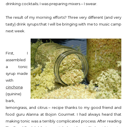
drinking cocktails; I was preparing mixers – I swear.
The result of my morning efforts? Three very different (and very
tasty) drink syrups that I will be bringing with me to music camp
next week.
First, I
assembled
a tonic
syrup made
with
cinchona
(quinine)
bark,
lemongrass, and citrus – recipe thanks to my good friend and
food guru Alanna at Bojon Gourmet. I had always heard that
making tonic was a terribly complicated process. After reading