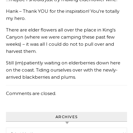
Hank – Thank YOU for the inspiration! You're totally
my hero.
There are elder flowers all over the place in King's
Canyon (where we were camping these past few
weeks) – it was all I could do not to pull over and
harvest them.
Still (im)patiently waiting on elderberries down here
on the coast. Tiding ourselves over with the newly-
arrived blackberries and plums.
Comments are closed.
ARCHIVES
Archives