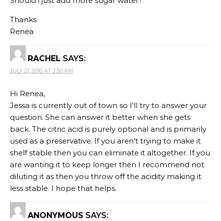
Should i just add more sugar water?
Thanks
Renea
RACHEL
SAYS:
JULY 21, 2010 AT 2:50 AM
Hi Renea,
Jessa is currently out of town so I'll try to answer your
question. She can answer it better when she gets
back. The citric acid is purely optional and is primarily
used as a preservative. If you aren't trying to make it
shelf stable then you can eliminate it altogether. If you
are wanting it to keep longer then I recommend not
diluting it as then you throw off the acidity making it
less stable. I hope that helps.
ANONYMOUS
SAYS: