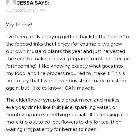
JESSA
SAYS:
JULY 12, 2010 AT 2:14 PM
Yay, thanks!
I've been really enjoying getting back to the "basics" of
the foods/drinks that I enjoy (for example, we grew
our own mustard plants this year and just harvested
the seed to make our own prepared mustard – recipe
forthcoming). I like knowing exactly what goes into
my food, and the process required to make it. This is
not to say that I won't ever buy store-made mustard
again, but I like to know I CAN make it.
The elderflower syrup is a great mixer, and makes
everyday drinks like fruit juice, sparkling water, or
kombucha into something special. I'll be making one
more trip out to collect flowers to dry for tea, then
waiting (im)patiently for berries to ripen.