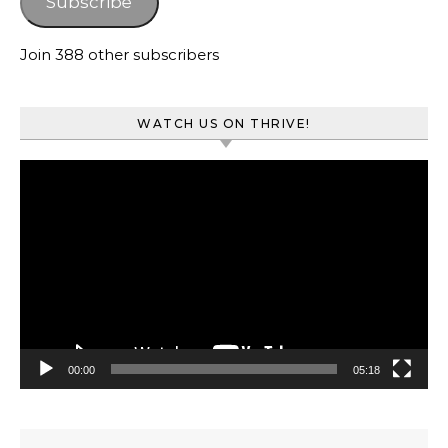
Subscribe
Join 388 other subscribers
WATCH US ON THRIVE!
Video
Player
00:00
05:18