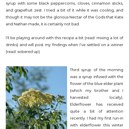
syrup with some black peppercorns, cloves, cinnamon sticks,
and grapefruit zest. I tried a bit of it while it was cooling, and
though it may not be the glorious Nectar of the Gods that Kate
and Nathan made, it is certainly not bad.
I’ll be playing around with this recipe a bit (read: mixing a lot of
drinks) and will post my findings when I’ve settled on a winner
(read: sobered up).
Third syrup of the morning
was a syrup infused with the
flower of the blue elder plant
(which my brother and I
harvested locally).
Elderflower has received
quite a bit of attention
recently. I had my first run-in
with elderflower this winter