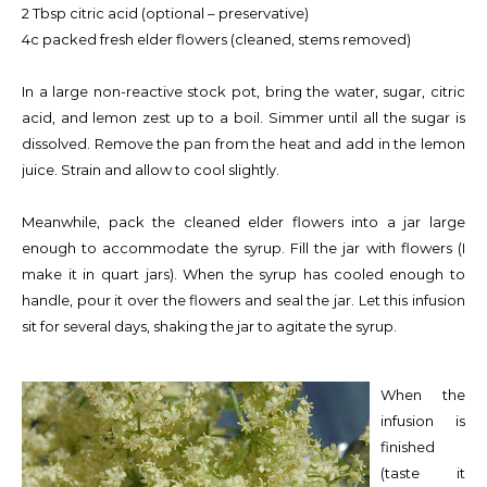
2 Tbsp citric acid (optional – preservative)
4c packed fresh elder flowers (cleaned, stems removed)
In a large non-reactive stock pot, bring the water, sugar, citric
acid, and lemon zest up to a boil. Simmer until all the sugar is
dissolved. Remove the pan from the heat and add in the lemon
juice. Strain and allow to cool slightly.
Meanwhile, pack the cleaned elder flowers into a jar large
enough to accommodate the syrup. Fill the jar with flowers (I
make it in quart jars). When the syrup has cooled enough to
handle, pour it over the flowers and seal the jar. Let this infusion
sit for several days, shaking the jar to agitate the syrup.
When the
infusion is
finished
(taste it