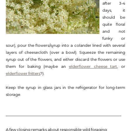
after 3-4
days, it
should be
quite floral
and not
funky or
sour), pour the flowers/syrup into a colander lined with several
layers of cheesecloth (over a bowl). Squeeze the remaining
syrup out of the flowers, and either discard the flowers or use
them for baking (maybe an
elderflower cheese tart
, or
elderflower fritters
?).
Keep the syrup in glass jars in the refrigerator for long-term
storage.
——————————————————————————————-
A few closing remarks about responsible wild foraging: