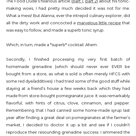
The Food Dude’s hilarious article (
part 1
,
part 2
) about his tonic-
making woes, I had pretty much decided it was not for me.
What a mess! But Alanna, ever the intrepid culinary explorer, did
all the dirty work and concocted a
marvelous little recipe
that
was easy to follow, and made a superb tonic syrup.
Which, in turn, made a *superb* cocktail. Ahem.
Secondly, I finished processing my very first batch of
homemade grenadine (which should never ever EVER be
bought from a store, as what is sold is often merely HFCS with
some red dye/additives). I had tried some of the good stuff while
staying at a friend’s house a few weeks back which they had
made from store-bought pomegranate juice. It was remarkably
flavorful, with hints of citrus, clove, cinnamon, and pepper.
Remembering that I had canned some home-made syrup last
year after finding a great deal on pomegranates at the farmer’s
market, I decided to doctor it up a bit and see if I couldn’t
reproduce their resounding grenadine success. I simmered the