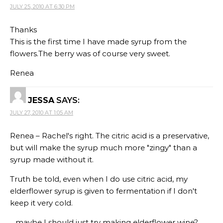
JULY 25, 2010 AT 6:30 PM
Thanks
This is the first time I have made syrup from the
flowers.The berry was of course very sweet.
Renea
JESSA
SAYS:
JULY 27, 2010 AT 1:05 AM
Renea – Rachel's right. The citric acid is a preservative,
but will make the syrup much more "zingy" than a
syrup made without it.
Truth be told, even when I do use citric acid, my
elderflower syrup is given to fermentation if I don't
keep it very cold.
…maybe I should just try making elderflower wine?