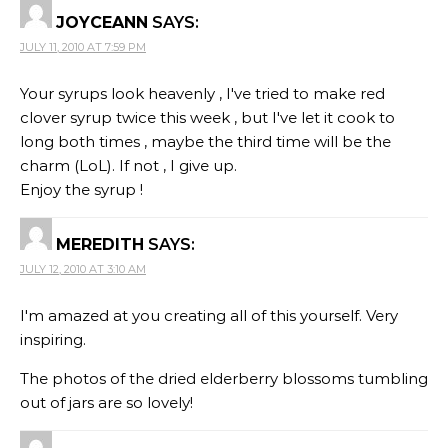
JOYCEANN
SAYS:
JULY 11, 2010 AT 7:59 PM
Your syrups look heavenly , I've tried to make red
clover syrup twice this week , but I've let it cook to
long both times , maybe the third time will be the
charm (LoL). If not , I give up.
Enjoy the syrup !
MEREDITH
SAYS:
JULY 12, 2010 AT 3:10 AM
I'm amazed at you creating all of this yourself. Very
inspiring.
The photos of the dried elderberry blossoms tumbling
out of jars are so lovely!