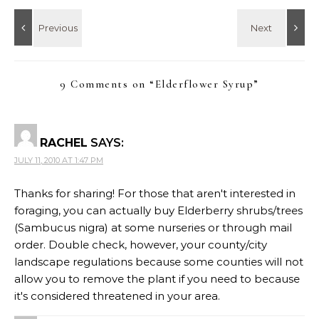
9 Comments on “
Elderflower Syrup
”
RACHEL
SAYS:
JULY 11, 2010 AT 1:47 PM
Thanks for sharing! For those that aren't interested in
foraging, you can actually buy Elderberry shrubs/trees
(Sambucus nigra) at some nurseries or through mail
order. Double check, however, your county/city
landscape regulations because some counties will not
allow you to remove the plant if you need to because
it's considered threatened in your area.