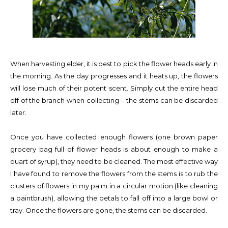
When harvesting elder, it is best to pick the flower heads early in
the morning. As the day progresses and it heats up, the flowers
will lose much of their potent scent. Simply cut the entire head
off of the branch when collecting – the stems can be discarded
later.
Once you have collected enough flowers (one brown paper
grocery bag full of flower heads is about enough to make a
quart of syrup), they need to be cleaned. The most effective way
I have found to remove the flowers from the stems is to rub the
clusters of flowers in my palm in a circular motion (like cleaning
a paintbrush), allowing the petals to fall off into a large bowl or
tray. Once the flowers are gone, the stems can be discarded.