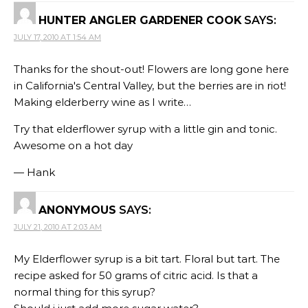
HUNTER ANGLER GARDENER COOK
SAYS:
JULY 17, 2010 AT 1:54 AM
Thanks for the shout-out! Flowers are long gone here
in California's Central Valley, but the berries are in riot!
Making elderberry wine as I write…
Try that elderflower syrup with a little gin and tonic.
Awesome on a hot day
— Hank
ANONYMOUS
SAYS:
JULY 21, 2010 AT 2:03 AM
My Elderflower syrup is a bit tart. Floral but tart. The
recipe asked for 50 grams of citric acid. Is that a
normal thing for this syrup?