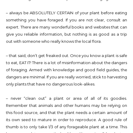
– always be ABSOLUTELY CERTAIN of your plant before eating
something you have foraged. If you are not clear, consult an
expert. There are many wonderful books and websites that can
give you reliable information, but nothing is as good as a trip
out with someone who really knows the local flora.
– that said, don’t get freaked out. Once you know a plant is safe
to eat, EAT IT! There is a lot of misinformation about the dangers
of foraging. Armed with knowledge and good field guides, the
dangers are minimal. If you are really worried, stick to harvesting
only plants that have no dangerous look-alikes.
– never “clean out” a plant or area of all of its goodies.
Remember that animals and other humans may be relying on
this food source, and that the plant needs a certain amount of
its own seed to mature in order to reproduce. A good rule of
thumb is to only take 1/3 of any forageable plant at a time. This