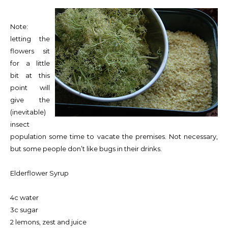
Note:
letting the
flowers sit
for a little
bit at this
point will
give the
(inevitable)
insect
population some time to vacate the premises. Not necessary,
but some people don’t like bugs in their drinks.
Elderflower Syrup
4c water
3c sugar
2 lemons, zest and juice