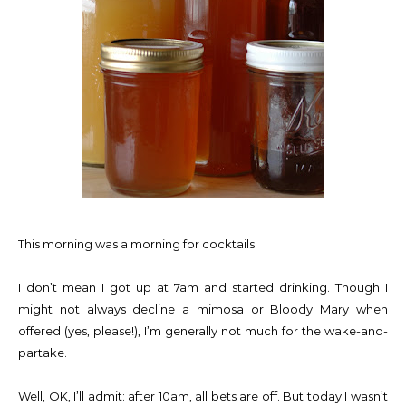
This morning was a morning for cocktails.
I don’t mean I got up at 7am and started drinking. Though I
might not always decline a mimosa or Bloody Mary when
offered (yes, please!), I’m generally not much for the wake-and-
partake.
Well, OK, I’ll admit: after 10am, all bets are off. But today I wasn’t