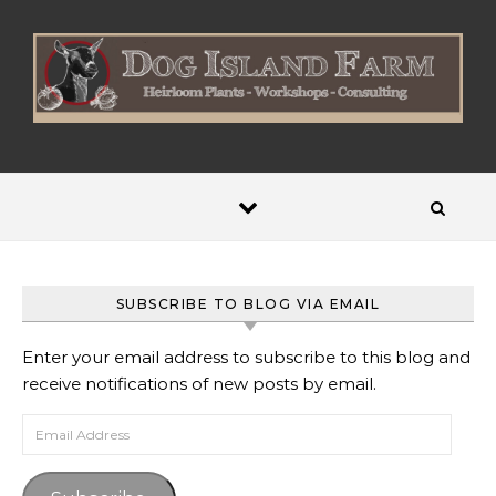
Skip to content
SUBSCRIBE TO BLOG VIA EMAIL
Enter your email address to subscribe to this blog and
receive notifications of new posts by email.
Email Address