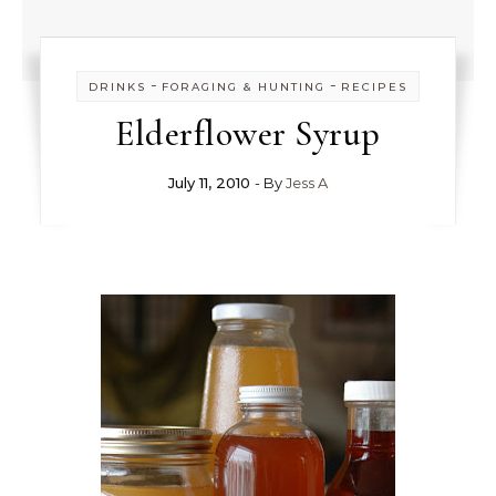
-
-
DRINKS
FORAGING & HUNTING
RECIPES
Elderflower Syrup
July 11, 2010
- By
Jess A