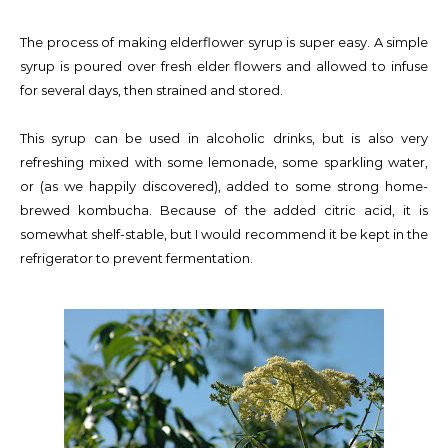
The process of making elderflower syrup is super easy. A simple
syrup is poured over fresh elder flowers and allowed to infuse
for several days, then strained and stored.
This syrup can be used in alcoholic drinks, but is also very
refreshing mixed with some lemonade, some sparkling water,
or (as we happily discovered), added to some strong home-
brewed kombucha. Because of the added citric acid, it is
somewhat shelf-stable, but I would recommend it be kept in the
refrigerator to prevent fermentation.