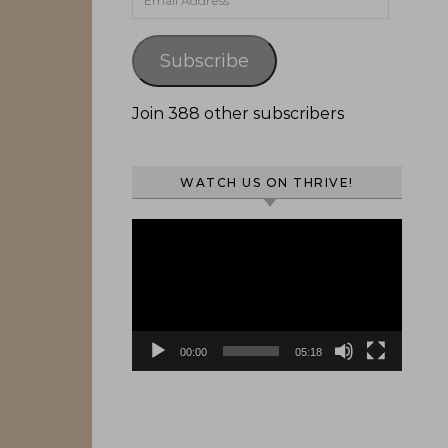
Subscribe
Join 388 other subscribers
WATCH US ON THRIVE!
Video
Player
00:00
05:18