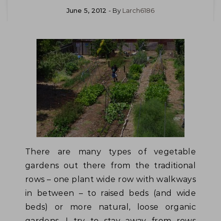
June 5, 2012
- By
Larch6186
There are many types of vegetable
gardens out there from the traditional
rows – one plant wide row with walkways
in between – to raised beds (and wide
beds) or more natural, loose organic
gardens. I try to stay away from rows