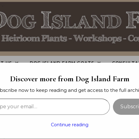
T US
DOG ISLAND FARM GOATS
CONSULTA
Discover more from Dog Island Farm
bscribe now to keep reading and get access to the full archi
your email…
Subscr
-
-
GARDEN PLANNING
GARDENING
GROWING
-
TIPS
URBAN FARMING & HOMESTEADING
Continue reading
Raised Beds vs. Rows