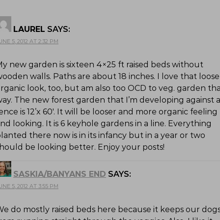
LAUREL
SAYS:
UNE 5, 2012 AT 2:32 PM
y new garden is sixteen 4×25 ft raised beds without
ooden walls. Paths are about 18 inches. I love that loose
rganic look, too, but am also too OCD to veg. garden th
ay. The new forest garden that I’m developing against 
ence is 12’x 60′. It will be looser and more organic feeling
nd looking. It is 6 keyhole gardens in a line. Everything
lanted there now is in its infancy but in a year or two
hould be looking better. Enjoy your posts!
SASKIA/BANYANS END
SAYS:
UNE 5, 2012 AT 3:55 PM
e do mostly raised beds here because it keeps our dog