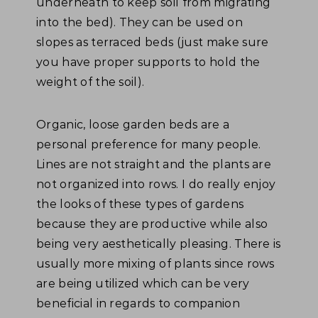
underneath to keep soil from migrating
into the bed). They can be used on
slopes as terraced beds (just make sure
you have proper supports to hold the
weight of the soil).
Organic, loose garden beds are a
personal preference for many people.
Lines are not straight and the plants are
not organized into rows. I do really enjoy
the looks of these types of gardens
because they are productive while also
being very aesthetically pleasing. There is
usually more mixing of plants since rows
are being utilized which can be very
beneficial in regards to companion