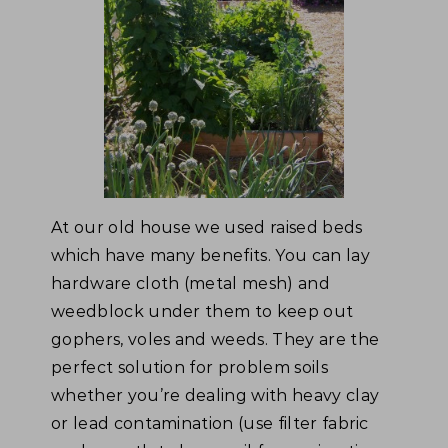
At our old house we used raised beds
which have many benefits. You can lay
hardware cloth (metal mesh) and
weedblock under them to keep out
gophers, voles and weeds. They are the
perfect solution for problem soils
whether you’re dealing with heavy clay
or lead contamination (use filter fabric