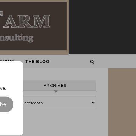
TIONS
THE BLOG
ARCHIVES
ve.
Archives
ibe