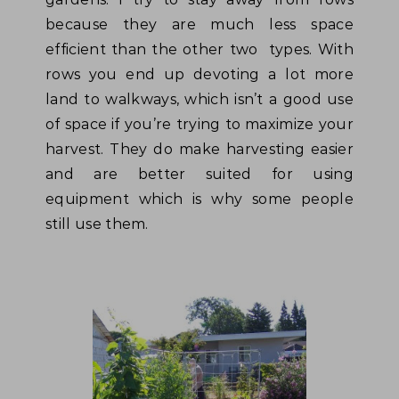
because they are much less space
efficient than the other two types. With
rows you end up devoting a lot more
land to walkways, which isn’t a good use
of space if you’re trying to maximize your
harvest. They do make harvesting easier
and are better suited for using
equipment which is why some people
still use them.