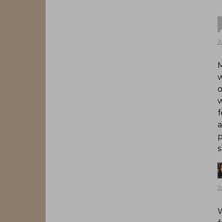
J
M
w
o
w
f
a
p
s
J
W