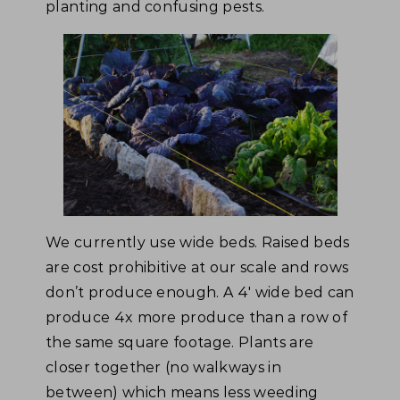
planting and confusing pests.
We currently use wide beds. Raised beds
are cost prohibitive at our scale and rows
don’t produce enough. A 4′ wide bed can
produce 4x more produce than a row of
the same square footage. Plants are
closer together (no walkways in
between) which means less weeding