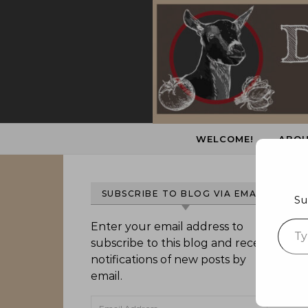
Skip to content
WELCOME!
ABOU
SUBSCRIBE TO BLOG VIA EMAIL
Su
Type 
Enter your email address to
subscribe to this blog and receive
notifications of new posts by
email.
Email Address