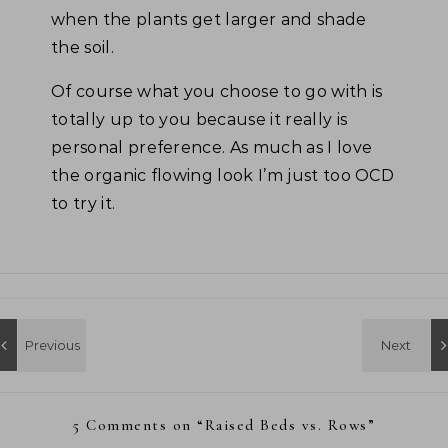
when the plants get larger and shade
the soil.
Of course what you choose to go with is
totally up to you because it really is
personal preference. As much as I love
the organic flowing look I’m just too OCD
to try it.
5 Comments on “
Raised Beds vs. Rows
”