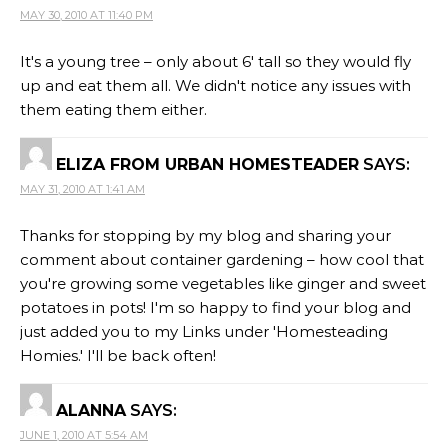
MAY 30, 2010 AT 11:40 PM
It's a young tree – only about 6' tall so they would fly
up and eat them all. We didn't notice any issues with
them eating them either.
ELIZA FROM URBAN HOMESTEADER
SAYS:
MAY 31, 2010 AT 1:41 AM
Thanks for stopping by my blog and sharing your
comment about container gardening – how cool that
you're growing some vegetables like ginger and sweet
potatoes in pots! I'm so happy to find your blog and
just added you to my Links under 'Homesteading
Homies.' I'll be back often!
ALANNA
SAYS:
JUNE 1, 2010 AT 5:54 AM