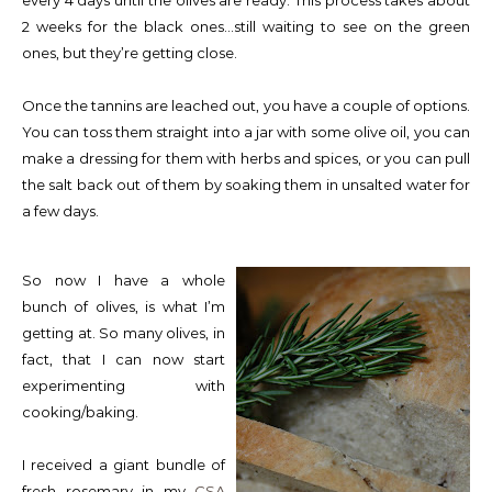
every 4 days until the olives are ready. This process takes about
2 weeks for the black ones…still waiting to see on the green
ones, but they’re getting close.
Once the tannins are leached out, you have a couple of options.
You can toss them straight into a jar with some olive oil, you can
make a dressing for them with herbs and spices, or you can pull
the salt back out of them by soaking them in unsalted water for
a few days.
So now I have a whole
bunch of olives, is what I’m
getting at. So many olives, in
fact, that I can now start
experimenting with
cooking/baking.
I received a giant bundle of
fresh rosemary in my
CSA