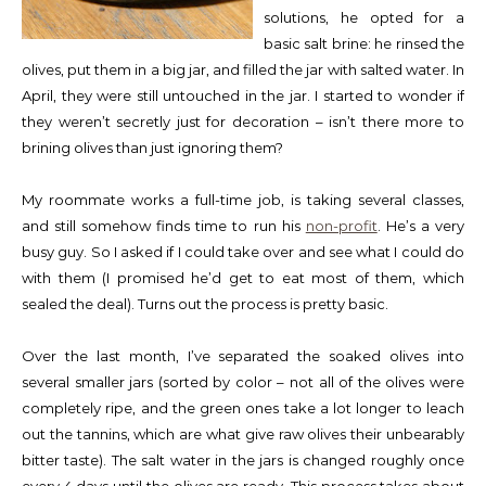
solutions, he opted for a
basic salt brine: he rinsed the
olives, put them in a big jar, and filled the jar with salted water. In
April, they were still untouched in the jar. I started to wonder if
they weren’t secretly just for decoration – isn’t there more to
brining olives than just ignoring them?
My roommate works a full-time job, is taking several classes,
and still somehow finds time to run his
non-profit
. He’s a very
busy guy. So I asked if I could take over and see what I could do
with them (I promised he’d get to eat most of them, which
sealed the deal). Turns out the process is pretty basic.
Over the last month, I’ve separated the soaked olives into
several smaller jars (sorted by color – not all of the olives were
completely ripe, and the green ones take a lot longer to leach
out the tannins, which are what give raw olives their unbearably
bitter taste). The salt water in the jars is changed roughly once