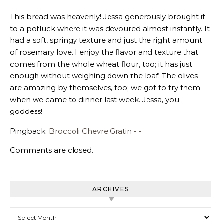
This bread was heavenly! Jessa generously brought it
to a potluck where it was devoured almost instantly. It
had a soft, springy texture and just the right amount
of rosemary love. I enjoy the flavor and texture that
comes from the whole wheat flour, too; it has just
enough without weighing down the loaf. The olives
are amazing by themselves, too; we got to try them
when we came to dinner last week. Jessa, you
goddess!
Pingback:
Broccoli Chevre Gratin - -
Comments are closed.
ARCHIVES
Archives