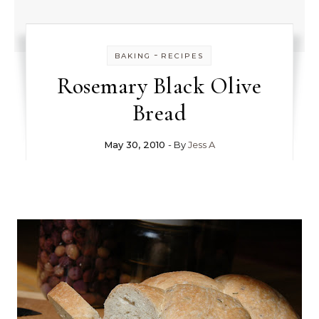
-
BAKING
RECIPES
Rosemary Black Olive
Bread
May 30, 2010
- By
Jess A