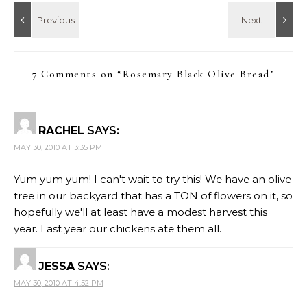
7 Comments on “
Rosemary Black Olive Bread
”
RACHEL
SAYS:
MAY 30, 2010 AT 3:35 PM
Yum yum yum! I can't wait to try this! We have an olive
tree in our backyard that has a TON of flowers on it, so
hopefully we'll at least have a modest harvest this
year. Last year our chickens ate them all.
JESSA
SAYS:
MAY 30, 2010 AT 4:52 PM