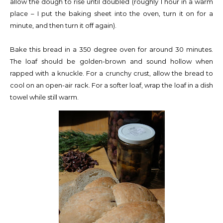
allow the dough to rise until doubled (roughly 1 hour in a warm
place – I put the baking sheet into the oven, turn it on for a
minute, and then turn it off again).
Bake this bread in a 350 degree oven for around 30 minutes.
The loaf should be golden-brown and sound hollow when
rapped with a knuckle. For a crunchy crust, allow the bread to
cool on an open-air rack. For a softer loaf, wrap the loaf in a dish
towel while still warm.