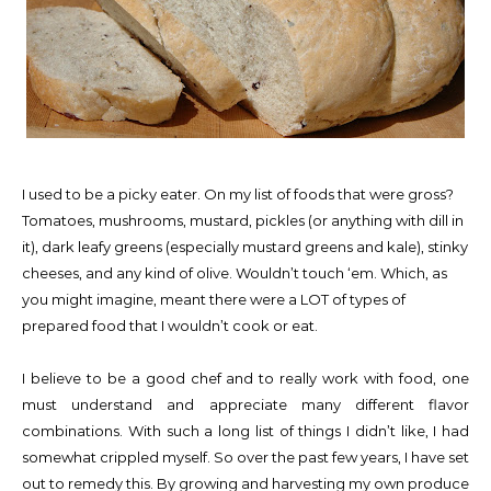
I used to be a picky eater. On my list of foods that were gross?
Tomatoes, mushrooms, mustard, pickles (or anything with dill in
it), dark leafy greens (especially mustard greens and kale), stinky
cheeses, and any kind of olive. Wouldn’t touch ‘em. Which, as
you might imagine, meant there were a LOT of types of
prepared food that I wouldn’t cook or eat.
I believe to be a good chef and to really work with food, one
must understand and appreciate many different flavor
combinations. With such a long list of things I didn’t like, I had
somewhat crippled myself. So over the past few years, I have set
out to remedy this. By growing and harvesting my own produce