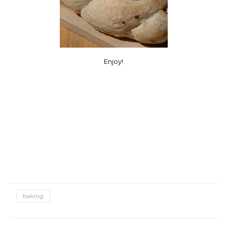
Enjoy!
baking