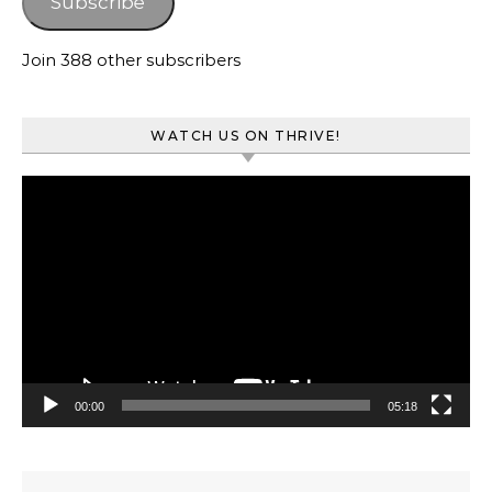
Subscribe
Join 388 other subscribers
WATCH US ON THRIVE!
Video
Player
00:00
05:18