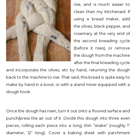
rise, and is much easier to
clean than my Kitchenaid. If
using a bread maker, add
the olives, black pepper, and
rosemary at the very end of
the second kneading cycle
(before it rises), or remove
the dough from the machine
after the final kneading cycle
and incorporate the olives, etc by hand, returning the dough
back to the machine to rise. That said, this bread is quite easy to
make by hand in a bowl, or with a stand mixer equipped with a
dough hook.
Once the dough has risen, turn it out onto a floured surface and
punch/press the air out of it. Divide this dough into three even
pieces, rolling each piece into a long, thin “snake” (roughly 1”
diameter, 12“ long). Cover a baking sheet with parchment