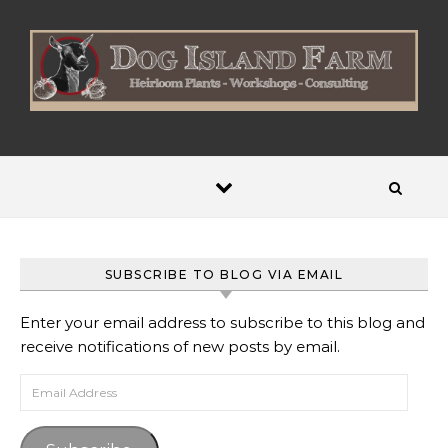
Skip to content
SUBSCRIBE TO BLOG VIA EMAIL
Enter your email address to subscribe to this blog and
receive notifications of new posts by email.
Email Address