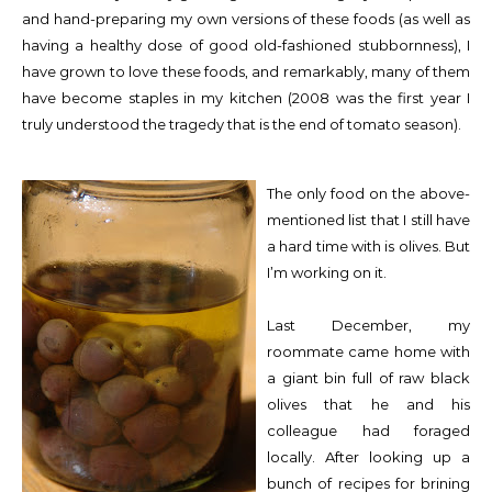
and hand-preparing my own versions of these foods (as well as
having a healthy dose of good old-fashioned stubbornness), I
have grown to love these foods, and remarkably, many of them
have become staples in my kitchen (2008 was the first year I
truly understood the tragedy that is the end of tomato season).
The only food on the above-
mentioned list that I still have
a hard time with is olives. But
I’m working on it.
Last December, my
roommate came home with
a giant bin full of raw black
olives that he and his
colleague had foraged
locally. After looking up a
bunch of recipes for brining