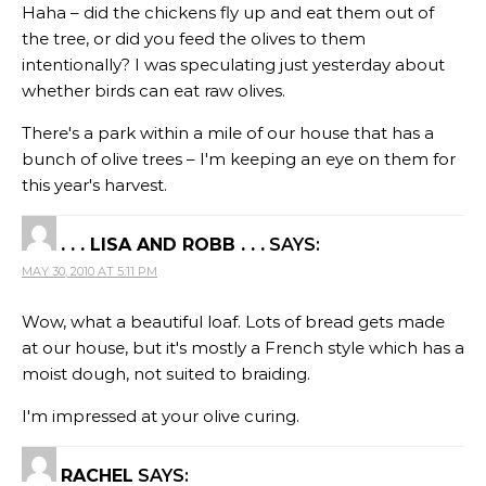
Haha – did the chickens fly up and eat them out of
the tree, or did you feed the olives to them
intentionally? I was speculating just yesterday about
whether birds can eat raw olives.
There's a park within a mile of our house that has a
bunch of olive trees – I'm keeping an eye on them for
this year's harvest.
. . . LISA AND ROBB . . .
SAYS:
MAY 30, 2010 AT 5:11 PM
Wow, what a beautiful loaf. Lots of bread gets made
at our house, but it's mostly a French style which has a
moist dough, not suited to braiding.
I'm impressed at your olive curing.
RACHEL
SAYS: