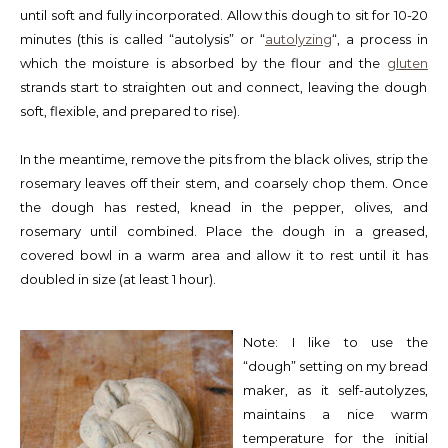
until soft and fully incorporated. Allow this dough to sit for 10-20
minutes (this is called “autolysis” or “
autolyzing
“, a process in
which the moisture is absorbed by the flour and the
gluten
strands start to straighten out and connect, leaving the dough
soft, flexible, and prepared to rise).
In the meantime, remove the pits from the black olives, strip the
rosemary leaves off their stem, and coarsely chop them. Once
the dough has rested, knead in the pepper, olives, and
rosemary until combined. Place the dough in a greased,
covered bowl in a warm area and allow it to rest until it has
doubled in size (at least 1 hour).
Note: I like to use the
“dough” setting on my bread
maker, as it self-autolyzes,
maintains a nice warm
temperature for the initial