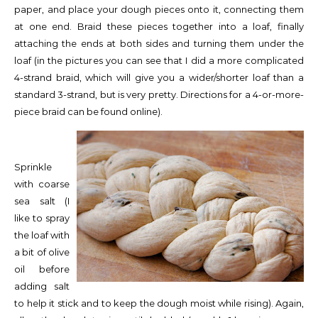
paper, and place your dough pieces onto it, connecting them
at one end. Braid these pieces together into a loaf, finally
attaching the ends at both sides and turning them under the
loaf (in the pictures you can see that I did a more complicated
4-strand braid, which will give you a wider/shorter loaf than a
standard 3-strand, but is very pretty. Directions for a 4-or-more-
piece braid can be found online).
Sprinkle
with coarse
sea salt (I
like to spray
the loaf with
a bit of olive
oil before
adding salt
to help it stick and to keep the dough moist while rising). Again,