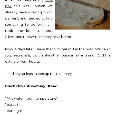
box
this week (which we
already have growing in our
garden), and needed to find
something to do with it. I
took one look at those
olives, and I knew: Rosemary olive bread.
Now, 4 days later, I have the third loaf of it in the oven. We can’t
stop eating it (plus, it makes the house smell amazing). And I’m
eating olives – hooray!
…and hey, at least I used up the rosemary.
Black Olive Rosemary Bread
1 ¼ c water (room temperature)
1 tsp salt
1 tsp sugar