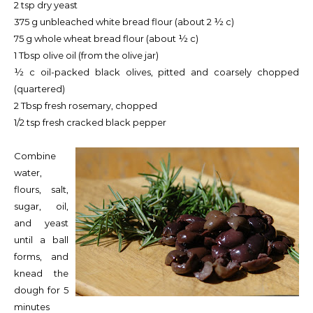
2 tsp dry yeast
375 g unbleached white bread flour (about 2 ½ c)
75 g whole wheat bread flour (about ½ c)
1 Tbsp olive oil (from the olive jar)
½ c oil-packed black olives, pitted and coarsely chopped
(quartered)
2 Tbsp fresh rosemary, chopped
1/2 tsp fresh cracked black pepper
Combine
water,
flours, salt,
sugar, oil,
and yeast
until a ball
forms, and
knead the
dough for 5
minutes