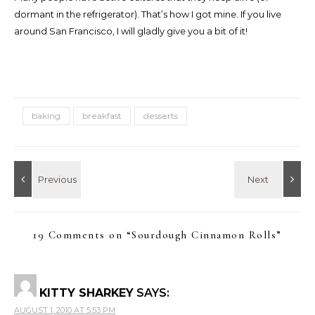
dormant in the refrigerator). That’s how I got mine. If you live
around San Francisco, I will gladly give you a bit of it!
baking
breakfast
desserts
19 Comments on “
Sourdough Cinnamon Rolls
”
KITTY SHARKEY
SAYS:
AUGUST 1, 2010 AT 5:53 PM