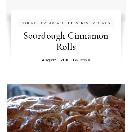
-
-
-
BAKING
BREAKFAST
DESSERTS
RECIPES
Sourdough Cinnamon
Rolls
August 1, 2010
- By
Jess A