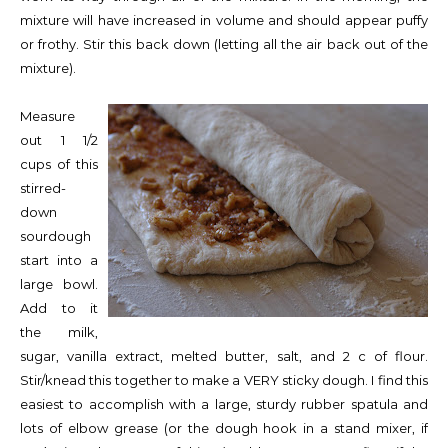
mixture will have increased in volume and should appear puffy
or frothy. Stir this back down (letting all the air back out of the
mixture).
Measure
out 1 1/2
cups of this
stirred-
down
sourdough
start into a
large bowl.
Add to it
the milk,
sugar, vanilla extract, melted butter, salt, and 2 c of flour.
Stir/knead this together to make a VERY sticky dough. I find this
easiest to accomplish with a large, sturdy rubber spatula and
lots of elbow grease (or the dough hook in a stand mixer, if