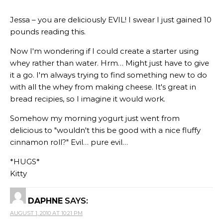
Jessa – you are deliciously EVIL! I swear I just gained 10
pounds reading this.
Now I'm wondering if I could create a starter using
whey rather than water. Hrm… Might just have to give
it a go. I'm always trying to find something new to do
with all the whey from making cheese. It's great in
bread recipies, so I imagine it would work.
Somehow my morning yogurt just went from
delicious to "wouldn't this be good with a nice fluffy
cinnamon roll?" Evil… pure evil…
*HUGS*
Kitty
DAPHNE
SAYS:
AUGUST 1, 2010 AT 10:21 PM