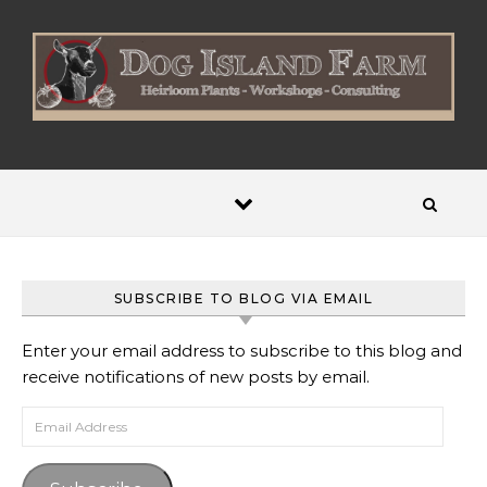
Skip to content
SUBSCRIBE TO BLOG VIA EMAIL
Enter your email address to subscribe to this blog and
receive notifications of new posts by email.
Email Address