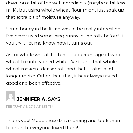
down on a bit of the wet ingredients (maybe a bit less
milk), but using whole wheat flour might just soak up
that extra bit of moisture anyway.
Using honey in the filling would be really interesting –
I've never used something runny in the rolls before! If
you try it, let me know how it turns out!
As for whole wheat, I often do a percentage of whole
wheat to unbleached white. I've found that whole
wheat makes a denser roll, and that it takes a lot
longer to rise. Other than that, it has always tasted
good and been effective.
JENNIFER A.
SAYS:
FEBRUARY 5, 2012 AT 6:51 PM
Thank you! Made these this morning and took them
to church, everyone loved them!