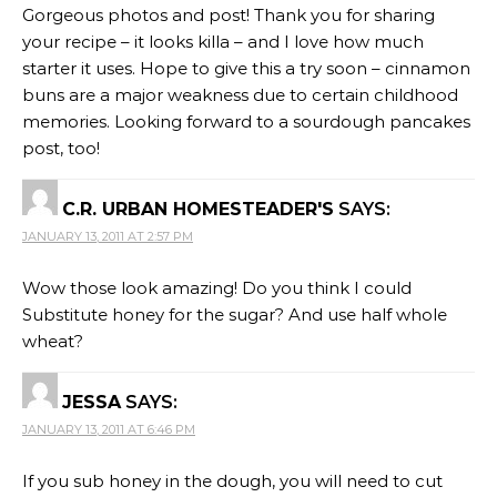
Gorgeous photos and post! Thank you for sharing
your recipe – it looks killa – and I love how much
starter it uses. Hope to give this a try soon – cinnamon
buns are a major weakness due to certain childhood
memories. Looking forward to a sourdough pancakes
post, too!
C.R. URBAN HOMESTEADER'S
SAYS:
JANUARY 13, 2011 AT 2:57 PM
Wow those look amazing! Do you think I could
Substitute honey for the sugar? And use half whole
wheat?
JESSA
SAYS:
JANUARY 13, 2011 AT 6:46 PM
If you sub honey in the dough, you will need to cut