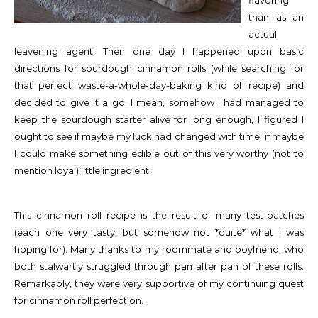
flavoring
than as an
actual
leavening agent. Then one day I happened upon basic
directions for sourdough cinnamon rolls (while searching for
that perfect waste-a-whole-day-baking kind of recipe) and
decided to give it a go. I mean, somehow I had managed to
keep the sourdough starter alive for long enough, I figured I
ought to see if maybe my luck had changed with time; if maybe
I could make something edible out of this very worthy (not to
mention loyal) little ingredient.
This cinnamon roll recipe is the result of many test-batches
(each one very tasty, but somehow not *quite* what I was
hoping for). Many thanks to my roommate and boyfriend, who
both stalwartly struggled through pan after pan of these rolls.
Remarkably, they were very supportive of my continuing quest
for cinnamon roll perfection.