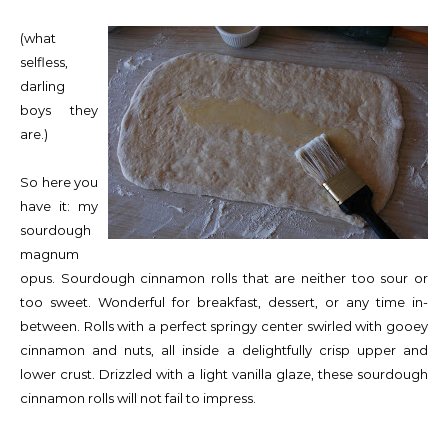
(what
selfless,
darling
boys they
are.)
So here you
have it: my
sourdough
magnum
opus. Sourdough cinnamon rolls that are neither too sour or
too sweet. Wonderful for breakfast, dessert, or any time in-
between. Rolls with a perfect springy center swirled with gooey
cinnamon and nuts, all inside a delightfully crisp upper and
lower crust. Drizzled with a light vanilla glaze, these sourdough
cinnamon rolls will not fail to impress.