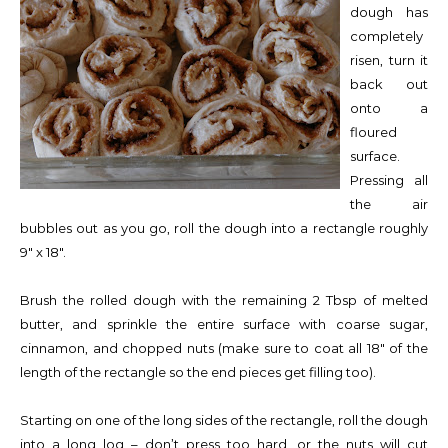
dough has
completely
risen, turn it
back out
onto a
floured
surface.
Pressing all
the air
bubbles out as you go, roll the dough into a rectangle roughly
9″ x 18″.
Brush the rolled dough with the remaining 2 Tbsp of melted
butter, and sprinkle the entire surface with coarse sugar,
cinnamon, and chopped nuts (make sure to coat all 18″ of the
length of the rectangle so the end pieces get filling too).
Starting on one of the long sides of the rectangle, roll the dough
into a long log – don’t press too hard, or the nuts will cut