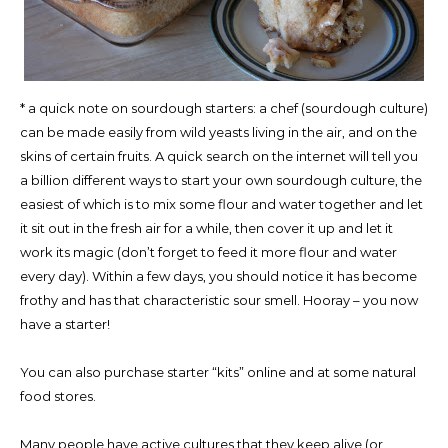
* a quick note on sourdough starters: a chef (sourdough culture)
can be made easily from wild yeasts living in the air, and on the
skins of certain fruits. A quick search on the internet will tell you
a billion different ways to start your own sourdough culture, the
easiest of which is to mix some flour and water together and let
it sit out in the fresh air for a while, then cover it up and let it
work its magic (don’t forget to feed it more flour and water
every day). Within a few days, you should notice it has become
frothy and has that characteristic sour smell. Hooray – you now
have a starter!
You can also purchase starter “kits” online and at some natural
food stores.
Many people have active cultures that they keep alive (or