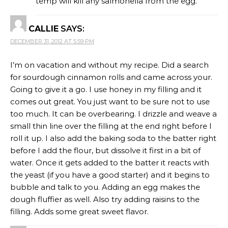
temp will kill any salmonella from the egg.
CALLIE
SAYS:
DECEMBER 31, 2012 AT 5:59 PM
I’m on vacation and without my recipe. Did a search
for sourdough cinnamon rolls and came across your.
Going to give it a go. I use honey in my filling and it
comes out great. You just want to be sure not to use
too much. It can be overbearing. I drizzle and weave a
small thin line over the filling at the end right before I
roll it up. I also add the baking soda to the batter right
before I add the flour, but dissolve it first in a bit of
water. Once it gets added to the batter it reacts with
the yeast (if you have a good starter) and it begins to
bubble and talk to you. Adding an egg makes the
dough fluffier as well. Also try adding raisins to the
filling. Adds some great sweet flavor.