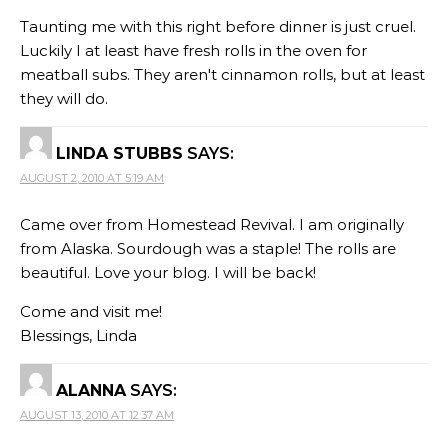
Taunting me with this right before dinner is just cruel.
Luckily I at least have fresh rolls in the oven for
meatball subs. They aren't cinnamon rolls, but at least
they will do.
LINDA STUBBS
SAYS:
AUGUST 2, 2010 AT 5:19 AM
Came over from Homestead Revival. I am originally
from Alaska. Sourdough was a staple! The rolls are
beautiful. Love your blog. I will be back!
Come and visit me!
Blessings, Linda
ALANNA
SAYS:
AUGUST 13, 2010 AT 12:37 AM