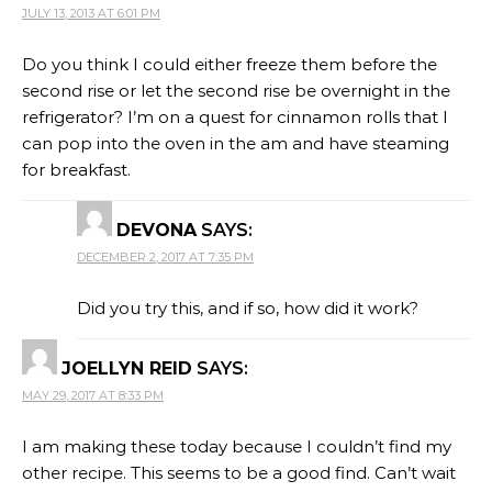
JULY 13, 2013 AT 6:01 PM
Do you think I could either freeze them before the
second rise or let the second rise be overnight in the
refrigerator? I’m on a quest for cinnamon rolls that I
can pop into the oven in the am and have steaming
for breakfast.
DEVONA
SAYS:
DECEMBER 2, 2017 AT 7:35 PM
Did you try this, and if so, how did it work?
JOELLYN REID
SAYS:
MAY 29, 2017 AT 8:33 PM
I am making these today because I couldn’t find my
other recipe. This seems to be a good find. Can’t wait