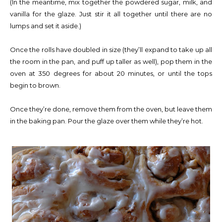
(In the meantime, mix together the powdered sugar, milk, and
vanilla for the glaze. Just stir it all together until there are no
lumps and set it aside.)
Once the rolls have doubled in size (they’ll expand to take up all
the room in the pan, and puff up taller as well), pop them in the
oven at 350 degrees for about 20 minutes, or until the tops
begin to brown.
Once they’re done, remove them from the oven, but leave them
in the baking pan. Pour the glaze over them while they’re hot.