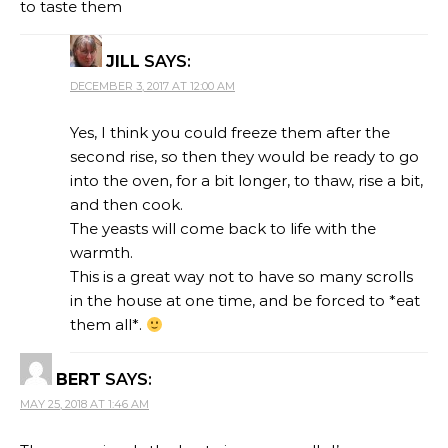
to taste them
JILL
SAYS:
DECEMBER 3, 2017 AT 12:00 AM
Yes, I think you could freeze them after the
second rise, so then they would be ready to go
into the oven, for a bit longer, to thaw, rise a bit,
and then cook.
The yeasts will come back to life with the
warmth.
This is a great way not to have so many scrolls
in the house at one time, and be forced to *eat
them all*.
BERT
SAYS:
MAY 25, 2018 AT 1:46 AM