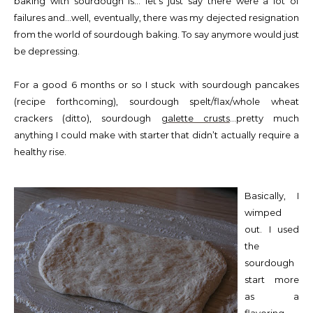
baking with sourdough is… let’s just say there were a lot of
failures and…well, eventually, there was my dejected resignation
from the world of sourdough baking. To say anymore would just
be depressing.
For a good 6 months or so I stuck with sourdough pancakes
(recipe forthcoming), sourdough spelt/flax/whole wheat
crackers (ditto), sourdough
galette crusts
…pretty much
anything I could make with starter that didn’t actually require a
healthy rise.
Basically, I
wimped
out. I used
the
sourdough
start more
as a