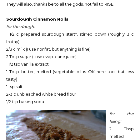
They will also, thanks be to all the gods, not fail to RISE.
Sourdough Cinnamon Rolls
for the dough:
1 1/2 c prepared sourdough start*, stirred down (roughly 3 c
frothy)
2/3 c milk (I use nonfat, but anything is fine)
2 Tbsp sugar (I use evap. cane juice)
1 1/2 tsp vanilla extract
1 Tbsp butter, melted (vegetable oil is OK here too, but less
tasty)
1 tsp salt
2-3 c unbleached white bread flour
1/2 tsp baking soda
for the
filling:
2 Tbsp
melted