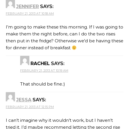
JENNIFER
SAYS:
FEBRUARY 21, 2013 AT 10:18 AM
I’m going to make these this morning. If I was going to
make them the night before, can I do the two rises
then put in the fridge? Otherwise we’d be having these
for dinner instead of breakfast
RACHEL
SAYS:
FEBRUARY 21, 2013 AT 10:19 AM
That should be fine.:)
JESSA
SAYS:
FEBRUARY 21, 2013 AT 12:15 PM
I can’t imagine why it wouldn’t work, but I haven’t
tried it. I’d maybe recommend letting the second rise