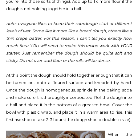
you’re into those sorts of things). Add up to 1 c more flour if the
dough is not holding together in a ball.
note: everyone likes to keep their sourdough start at different
levels of wet. Some like it more like a bread dough, others like a
thin crepe batter. For this reason, I can’t tell you exactly how
much flour YOU will need to make this recipe work with YOUR
starter. Just remember the dough should be quite soft and
sticky. Do not over-add flour or the rolls will be dense.
At this point the dough should hold together enough that it can
be turned out onto a floured surface and kneaded by hand.
Once the dough is homogeneous, sprinkle in the baking soda
and make sure it is thoroughly incorporated. Roll the dough into
a ball and place it in the bottom of a greased bowl. Cover the
bowl with plastic wrap, and place it in a warm area to rise. This
first rise should take 2-3 hours (the dough should double in size).
When the