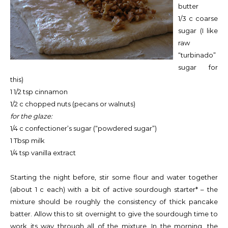
butter
1/3 c coarse
sugar (I like
raw
“turbinado”
sugar for
this)
1 1/2 tsp cinnamon
1/2 c chopped nuts (pecans or walnuts)
for the glaze:
1/4 c confectioner’s sugar (“powdered sugar”)
1 Tbsp milk
1/4 tsp vanilla extract
Starting the night before, stir some flour and water together
(about 1 c each) with a bit of active sourdough starter* – the
mixture should be roughly the consistency of thick pancake
batter. Allow this to sit overnight to give the sourdough time to
work its way through all of the mixture. In the morning, the