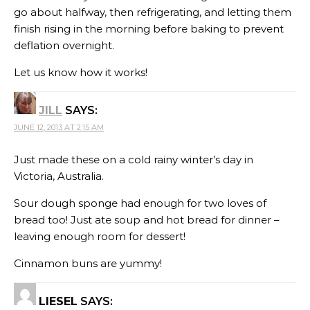
go about halfway, then refrigerating, and letting them
finish rising in the morning before baking to prevent
deflation overnight.
Let us know how it works!
JILL
SAYS:
JUNE 12, 2013 AT 2:15 AM
Just made these on a cold rainy winter’s day in
Victoria, Australia.
Sour dough sponge had enough for two loves of
bread too! Just ate soup and hot bread for dinner –
leaving enough room for dessert!
Cinnamon buns are yummy!
LIESEL
SAYS: