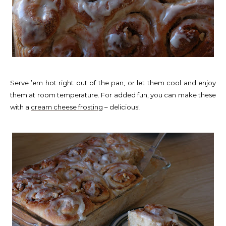
Serve ’em hot right out of the pan, or let them cool and enjoy
them at room temperature. For added fun, you can make these
with a
cream cheese frosting
– delicious!