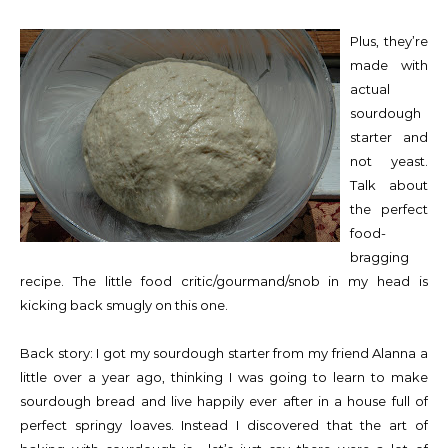
Plus, they’re
made with
actual
sourdough
starter and
not yeast.
Talk about
the perfect
food-
bragging
recipe. The little food critic/gourmand/snob in my head is
kicking back smugly on this one.
Back story: I got my sourdough starter from my friend Alanna a
little over a year ago, thinking I was going to learn to make
sourdough bread and live happily ever after in a house full of
perfect springy loaves. Instead I discovered that the art of