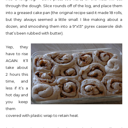
through the dough. Slice rounds off of the log, and place them
into a greased cake pan (the original recipe said it made 18 rolls,
but they always seemed a little small. I like making about a
dozen, and smooshing them into a 9″x13″ pyrex casserole dish
that’s been rubbed with butter).
Yep, they
have to rise
AGAIN. It’ll
take about
2 hours this
time, and
less if it’s a
hot day and
you keep
them
covered with plastic wrap to retain heat.