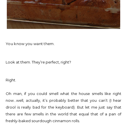
You know you want them.
Look at them. They’re perfect, right?
Right.
Oh man, if you could smell what the house smells like right
now…well, actually, it’s probably better that you can’t (I hear
drool is really bad for the keyboard). But let me just say that
there are few smells in the world that equal that of a pan of
freshly-baked sourdough cinnamon rolls.