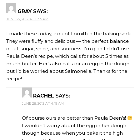
GRAY
SAYS:
JUNE 27, 2012 AT 11:55 PM
I made these today, except I omitted the baking soda.
They were fluffy and delicious — the perfect balance
of fat, sugar, spice, and sourness. I’m glad I didn’t use
Paula Deen’s recipe, which calls for about 5 times as
much butter! Her’s also calls for an egg in the dough,
but I’d be worried about Salmonella. Thanks for the
recipe!
RACHEL
SAYS:
JUNE 28, 2012 AT 4:19 AM
Of course ours are better than Paula Deen’s!
I wouldn’t worry about the egg in her dough
though because when you bake it the high