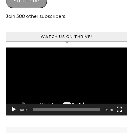
Subscribe
Join 388 other subscribers
WATCH US ON THRIVE!
Video
Player
00:00
05:18