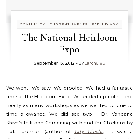
-
-
COMMUNITY
CURRENT EVENTS
FARM DIARY
The National Heirloom
Expo
September 13, 2012
- By
Larch6186
We went. We saw. We drooled. We had a fantastic
time at the Heirloom Expo. We ended up not seeing
nearly as many workshops as we wanted to due to
time allowance. We did see two – Dr. Vandana
Shiva’s talk and Gardening with and for Chickens by
Pat Foreman (author of
City Chicks
). It was a