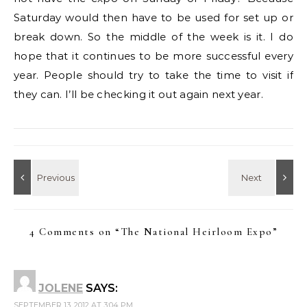
Saturday would then have to be used for set up or
break down. So the middle of the week is it. I do
hope that it continues to be more successful every
year. People should try to take the time to visit if
they can. I’ll be checking it out again next year.
4 Comments on “
The National Heirloom Expo
”
JOLENE
SAYS:
SEPTEMBER 13, 2012 AT 3:04 PM