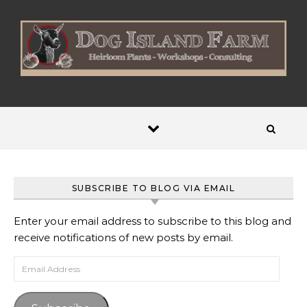
Skip to content
SUBSCRIBE TO BLOG VIA EMAIL
Enter your email address to subscribe to this blog and
receive notifications of new posts by email.
Email Address