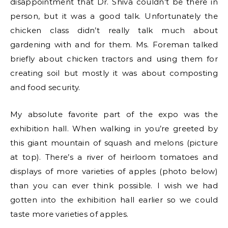
disappointment that Dr. Shiva couldn’t be there in
person, but it was a good talk. Unfortunately the
chicken class didn’t really talk much about
gardening with and for them. Ms. Foreman talked
briefly about chicken tractors and using them for
creating soil but mostly it was about composting
and food security.
My absolute favorite part of the expo was the
exhibition hall. When walking in you’re greeted by
this giant mountain of squash and melons (picture
at top). There’s a river of heirloom tomatoes and
displays of more varieties of apples (photo below)
than you can ever think possible. I wish we had
gotten into the exhibition hall earlier so we could
taste more varieties of apples.