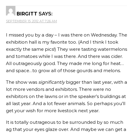
BIRGITT
SAYS:
SEPTEMBER 15, 2012 AT 7:26 AM
I missed you by a day – I was there on Wednesday. The
exhibition hall is my favorite too. (And I think I took
exactly the same pics!) They were tasting watermelons
and tomatoes while I was there. And there was cider.
All outrageously good. They made me long for heat…
and space…to grow all of those gourds and melons.
The show was
significantly
bigger than last year, with a
lot more vendors and exhibitors. There were no
exhibitors on the lawns or in the speaker’s buildings at
all last year. And a lot fewer animals. So perhaps you’ll
get your wish for more livestock next year.
It is totally outrageous to be surrounded by so much
ag that your eyes glaze over. And maybe we can get a