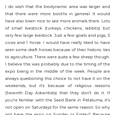
I do wish that the biodynamic area was larger and
that there were more booths in general. It would
have also been nice to see more animals there. Lots
of small livestock (turkeys, chickens, rabbits) but
very few large livestock. Just a few goats and pigs, 3
cows and 1 horse. I would have really liked to have
seen some draft horses because of their historic ties
to agriculture. There were quite a few sheep though.
I believe this was probably due to the timing of the
expo being in the middle of the week. People are
always questioning this choice to not have it on the
weekends, but it’s because of religious reasons
(Seventh Day Adventists) that they don’t do it. If
you’re familiar with the Seed Bank in Petaluma, it’s
not open on Saturdays for the same reason. So why
not have the expo on Sunday or Friday? Because