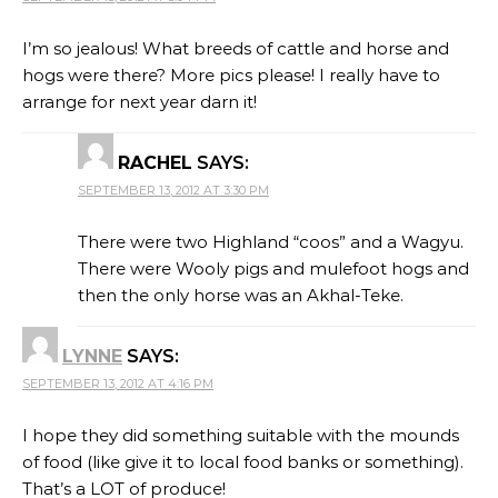
I’m so jealous! What breeds of cattle and horse and
hogs were there? More pics please! I really have to
arrange for next year darn it!
RACHEL
SAYS:
SEPTEMBER 13, 2012 AT 3:30 PM
There were two Highland “coos” and a Wagyu.
There were Wooly pigs and mulefoot hogs and
then the only horse was an Akhal-Teke.
LYNNE
SAYS:
SEPTEMBER 13, 2012 AT 4:16 PM
I hope they did something suitable with the mounds
of food (like give it to local food banks or something).
That’s a LOT of produce!