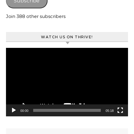
Subscribe
Join 388 other subscribers
WATCH US ON THRIVE!
Video
Player
00:00
05:18