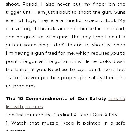
shoot. Period. I also never put my finger on the
trigger until I am just about to shoot the gun. Guns
are not toys, they are a function-specific tool. My
cousin forgot this rule and shot himself in the head,
and he grew up with guns. The only time I point a
gun at something I don’t intend to shoot is when
I’m having a gun fitted for me, which requires you to
point the gun at the gunsmith while he looks down
the barrel at you. Needless to say I don’t like it, but
as long as you practice proper gun safety there are
no problems.
The 10 Commandments of Gun Safety
Link to
list with pictures
The first four are the Cardinal Rules of Gun Safety.
1. Watch that muzzle. Keep it pointed in a safe