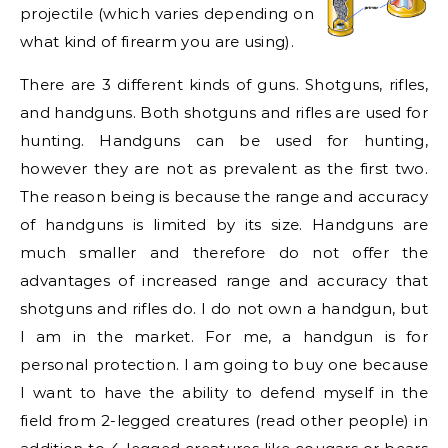
projectile (which varies depending on
what kind of firearm you are using).
There are 3 different kinds of guns. Shotguns, rifles,
and handguns. Both shotguns and rifles are used for
hunting. Handguns can be used for hunting,
however they are not as prevalent as the first two.
The reason being is because the range and accuracy
of handguns is limited by its size. Handguns are
much smaller and therefore do not offer the
advantages of increased range and accuracy that
shotguns and rifles do. I do not own a handgun, but
I am in the market. For me, a handgun is for
personal protection. I am going to buy one because
I want to have the ability to defend myself in the
field from 2-legged creatures (read other people) in