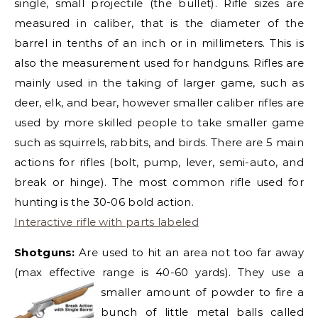
single, small projectile (the bullet). Rifle sizes are
measured in caliber, that is the diameter of the
barrel in tenths of an inch or in millimeters. This is
also the measurement used for handguns. Rifles are
mainly used in the taking of larger game, such as
deer, elk, and bear, however smaller caliber rifles are
used by more skilled people to take smaller game
such as squirrels, rabbits, and birds. There are 5 main
actions for rifles (bolt, pump, lever, semi-auto, and
break or hinge). The most common rifle used for
hunting is the 30-06 bold action.
Interactive rifle with parts labeled
Shotguns:
Are used to hit an area not too far away
(max effective range is 40-60 yards). They use a
smalle
r amount of powder to fire a
bunch of little metal balls called