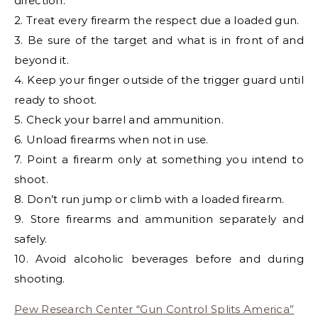
direction.
2. Treat every firearm the respect due a loaded gun.
3. Be sure of the target and what is in front of and
beyond it.
4. Keep your finger outside of the trigger guard until
ready to shoot.
5. Check your barrel and ammunition.
6. Unload firearms when not in use.
7. Point a firearm only at something you intend to
shoot.
8. Don’t run jump or climb with a loaded firearm.
9. Store firearms and ammunition separately and
safely.
10. Avoid alcoholic beverages before and during
shooting.
Pew Research Center “Gun Control Splits America”