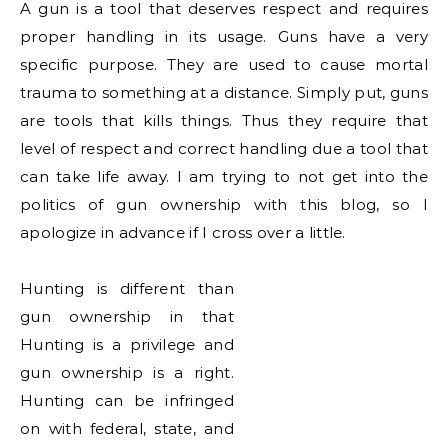
A gun is a tool that deserves respect and requires
proper handling in its usage. Guns have a very
specific purpose. They are used to cause mortal
trauma to something at a distance. Simply put, guns
are tools that kills things. Thus they require that
level of respect and correct handling due a tool that
can take life away. I am trying to not get into the
politics of gun ownership with this blog, so I
apologize in advance if I cross over a little.
Hunting is different than
gun ownership in that
Hunting is a
privilege
and
gun ownership is a right.
Hunting can be infringed
on with federal, state, and