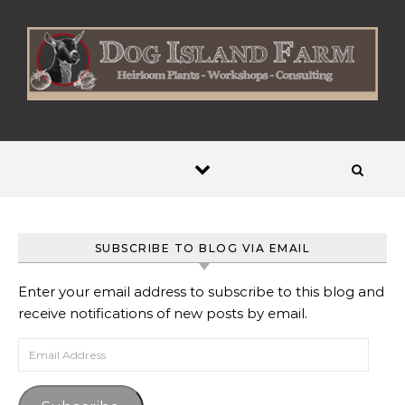
Skip to content
SUBSCRIBE TO BLOG VIA EMAIL
Enter your email address to subscribe to this blog and
receive notifications of new posts by email.
Email Address