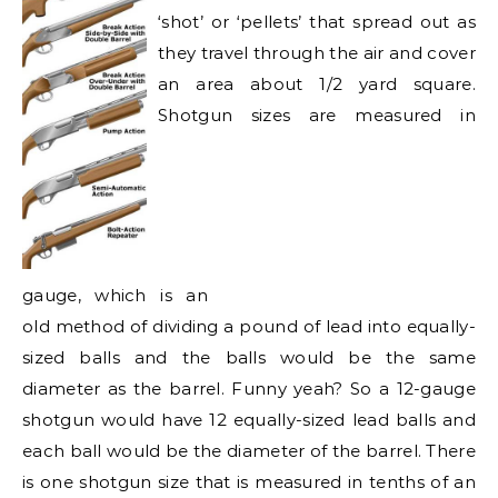
‘shot’ or ‘pellets’ that spread out as
they travel through the air and cover
an area about 1/2 yard square.
Shotgun sizes are
measured in
gauge, which is an
old method of dividing a pound of lead into equally-
sized balls and the balls would be the same
diameter as the barrel. Funny yeah? So a 12-gauge
shotgun would have 12 equally-sized lead balls and
each ball would be the diameter of the barrel. There
is one shotgun size that is measured in tenths of an