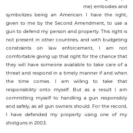
me) embodies and
symbolizes being an American. I have the right,
given to me by the Second Amendment, to use a
gun to defend my person and property. This right is
not present in other countries, and with budgeting
constraints on law enforcement, I am not
comfortable giving up that right for the chance that
they will have someone available to take care of a
threat and respond in a timely manner if and when
the time comes. I am willing to take that
responsibility onto myself. But as a result I am
committing myself to handling a gun responsibly
and safely, as all gun owners should. For the record,
I have defended my property using one of my
shotguns in 2003.