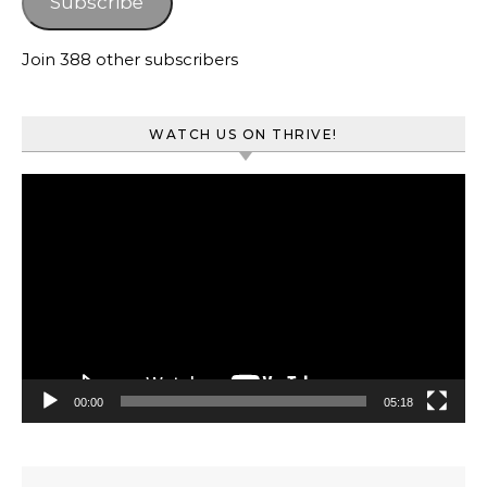
Subscribe
Join 388 other subscribers
WATCH US ON THRIVE!
Video
Player
00:00
05:18