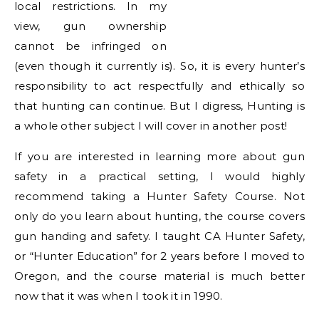
local restrictions. In my
view, gun ownership
cannot be infringed on
(even though it currently is). So, it is every hunter’s
responsibility to act respectfully and ethically so
that hunting can continue. But I digress, Hunting is
a whole other subject I will cover in another post!
If you are interested in learning more about gun
safety in a practical setting, I would highly
recommend taking a Hunter Safety Course. Not
only do you learn about hunting, the course covers
gun handing and safety. I taught CA Hunter Safety,
or “Hunter Education” for 2 years before I moved to
Oregon, and the course material is much better
now that it was when I took it in 1990.