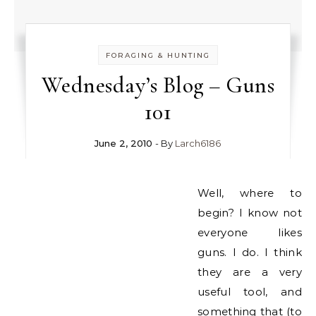
FORAGING & HUNTING
Wednesday’s Blog – Guns
101
June 2, 2010
- By
Larch6186
Well, where to
begin? I know not
everyone likes
guns. I do. I think
they are a very
useful tool, and
something that (to