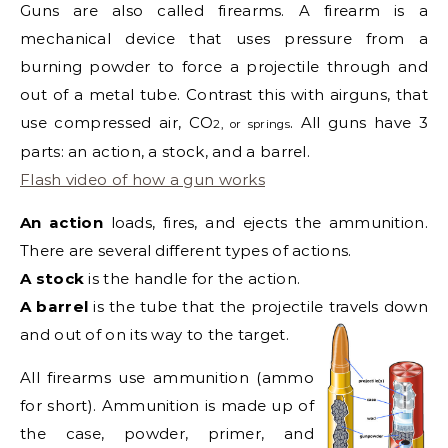
Guns are also called firearms. A firearm is a
mechanical device that uses pressure from a
burning powder to force a projectile through and
out of a metal tube. Contrast this with airguns, that
use compressed air, CO
. All guns have 3
2
, or springs
parts: an action, a stock, and a barrel.
Flash video of how a gun works
An action
loads, fires, and ejects the ammunition.
There are several different types of actions.
A stock
is the handle for the action.
A barrel
is the tube that the projectile travels down
and out of on its way to the target.
All firearms use ammunition (ammo
for short). Ammunition is made up of
the case, powder, primer, and