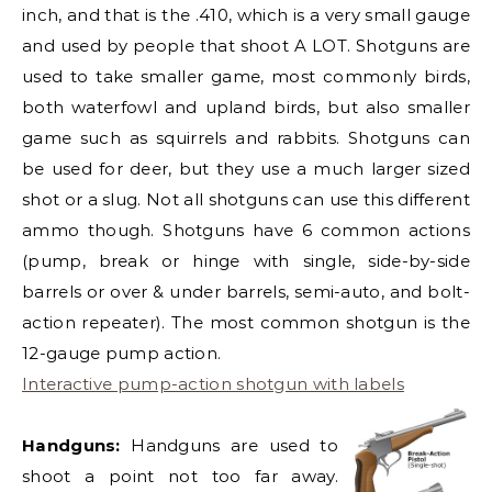
inch, and that is the .410, which is a very small gauge
and used by people that shoot A LOT. Shotguns are
used to take smaller game, most commonly birds,
both waterfowl and upland birds, but also smaller
game such as squirrels and rabbits. Shotguns can
be used for deer, but they use a much larger sized
shot or a slug. Not all shotguns can use this different
ammo though. Shotguns have 6 common actions
(pump, break or hinge with single, side-by-side
barrels or over & under barrels, semi-auto, and bolt-
action repeater). The most common shotgun is the
12-gauge pump action.
Interactive pump-action shotgun with labels
Handguns:
Handguns are used to
shoot a point not too far away.