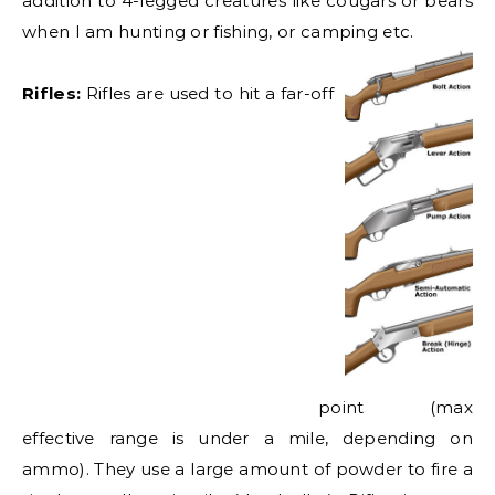
addition to 4-legged creatures like cougars or bears
when I am hunting or fishing, or camping etc.
Rifles:
Rifles are used to hi
t a far-off
point (max
effective range is under a mile, depending on
ammo). They use a large amount of powder to fire a