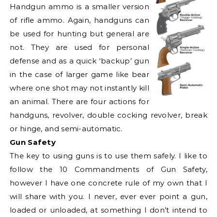
Handgun ammo is a smaller version
of rifle ammo. Again, handguns can
be used for hunting but general are
not. They are used for personal
defense and as a quick ‘backup’ gun
in the case of larger game like bear
where one shot may not instantly kill
an animal. There are four actions for
handguns, revolver, double cocking revolver, break
or hinge, and semi-automatic.
Gun Safety
The key to using guns is to use them safely. I like to
follow the 10 Commandments of Gun Safety,
however I have one concrete rule of my own that I
will share with you. I never, ever ever point a gun,
loaded or unloaded, at something I don’t intend to