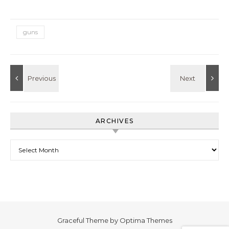
guns
ARCHIVES
Archives
Graceful Theme by
Optima Themes