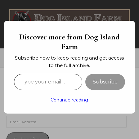
Skip to content
Discover more from Dog Island
Farm
Subscribe now to keep reading and get access
to the full archive.
Type your email…
Subscribe
SUBSCRIBE TO BLOG VIA EMAIL
Enter your email address to subscribe to this blog and
Continue reading
receive notifications of new posts by email.
Email Address