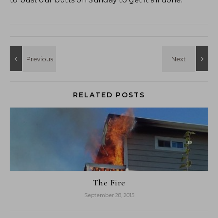
RELATED POSTS
The Fire
September 28, 2015