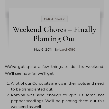
FARM DIARY
Weekend Chores – Finally
Planting Out
May 6, 2011
- By
Larch6186
We’ve got quite a few things to do this weekend.
We’ll see how far we’ll get.
A lot of our Curcubits are up in their pots and need
to be transplanted out.
Pamina was kind enough to give us some hot
pepper seedlings. We’ll be planting them out this
weekend as well.