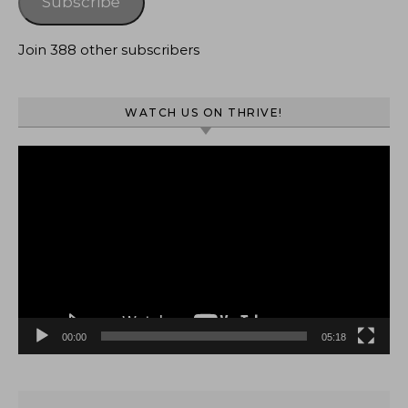
Subscribe
Join 388 other subscribers
WATCH US ON THRIVE!
Video
Player
00:00
05:18