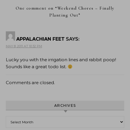
One comment on “
Weekend Chores – Finally
Planting Out
”
APPALACHIAN FEET
SAYS:
MAY 8, 2011 AT 10:32 PM
Lucky you with the irrigation lines and rabbit poop!
Sounds like a great todo list.
Comments are closed.
ARCHIVES
Archives