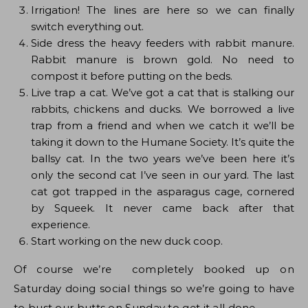
Irrigation! The lines are here so we can finally
switch everything out.
Side dress the heavy feeders with rabbit manure.
Rabbit manure is brown gold. No need to
compost it before putting on the beds.
Live trap a cat. We’ve got a cat that is stalking our
rabbits, chickens and ducks. We borrowed a live
trap from a friend and when we catch it we’ll be
taking it down to the Humane Society. It’s quite the
ballsy cat. In the two years we’ve been here it’s
only the second cat I’ve seen in our yard. The last
cat got trapped in the asparagus cage, cornered
by Squeek. It never came back after that
experience.
Start working on the new duck coop.
Of course we’re completely booked up on
Saturday doing social things so we’re going to have
to bust our butts on Sunday to get it all done.